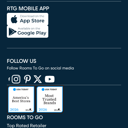
RTG MOBILE APP
FOLLOW US
Follow Rooms To Go on social media
(opens in new window)
(opens in new window)
(opens in new window)
(opens in new window)
(opens in new window)
ROOMS TO GO
Top Rated Retailer