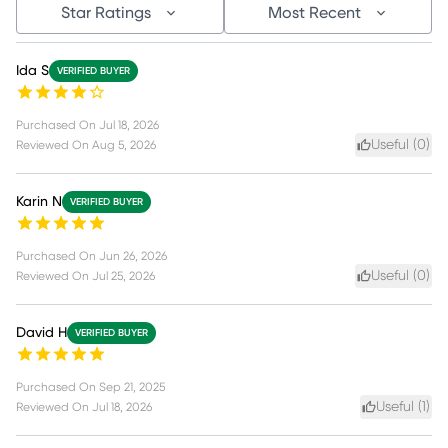
Star Ratings
Most Recent
Ida S
VERIFIED BUYER
Purchased On
Jul 18, 2026
Useful (
0
)
Reviewed On
Aug 5, 2026
Karin N
VERIFIED BUYER
Purchased On
Jun 26, 2026
Useful (
0
)
Reviewed On
Jul 25, 2026
David H
VERIFIED BUYER
Purchased On
Sep 21, 2025
Useful (
1
)
Reviewed On
Jul 18, 2026