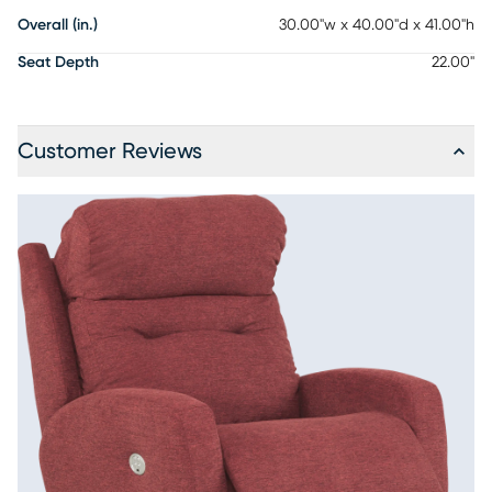
Overall (in.)
30.00"w x 40.00"d x 41.00"h
Seat Depth
22.00"
Customer Reviews