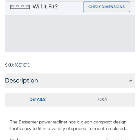
Will It Fit?
CHECK DIMENSIONS
SKU:
18511510
Description
DETAILS
Q&A
The Bessemer power recliner has a clean compact design
that's easy to fit in a variety of spaces. Terracotta colored
padded Microfiber upholstery is soft, comfortable and