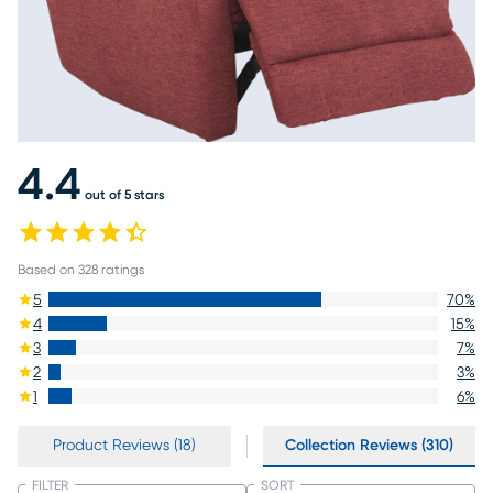
4.4
out of 5 stars
Based on
328
ratings
5
70
%
4
15
%
3
7
%
2
3
%
1
6
%
Product Reviews (18)
Collection Reviews (310)
FILTER
SORT