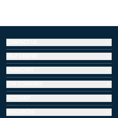
CONTACT US
HELP CENTER
FINANCING
OUR COMPANY
ACCOUNT
RESOURCES