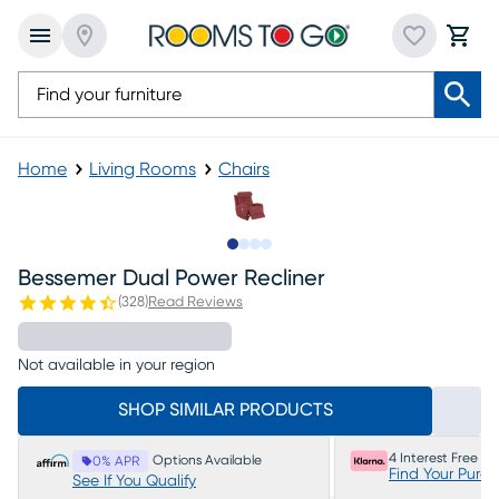
Home
Living Rooms
Chairs
Slide to 1
Slide to 2
Slide to 3
Slide to 4
Bessemer Dual Power Recliner
(
328
)
Read Reviews
Not available in your region
SHOP SIMILAR PRODUCTS
4 Interest Free P
Options Available
0% APR
Find Your Purc
See If You Qualify