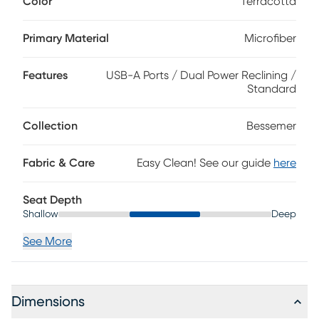
Color
Terracotta
durable. Streamlined track arms flow together with subtly
shaped wings flanking a double bustle back with two pulls.
Pad-over-chaise reclining seating, a must-have for total
Primary Material
Microfiber
relaxation, can be raised and lowered with the touch of a
button for customized comfort. 96% Polyester, 4% Nylon
Features
USB-A Ports / Dual Power Reclining /
Standard
Collection
Bessemer
Fabric & Care
Easy Clean! See our guide
here
Seat Depth
Shallow
Deep
See More
Dimensions