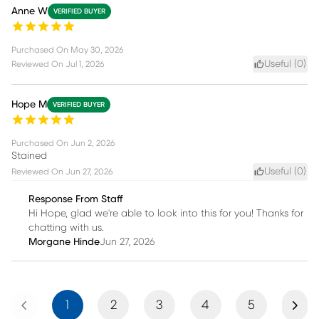
Anne W
VERIFIED BUYER
Purchased On
May 30, 2026
Useful (
0
)
Reviewed On
Jul 1, 2026
Hope M
VERIFIED BUYER
Purchased On
Jun 2, 2026
Stained
Useful (
0
)
Reviewed On
Jun 27, 2026
Response From Staff
Hi Hope, glad we're able to look into this for you! Thanks for
chatting with us.
Morgane Hinde
Jun 27, 2026
Previous
Next
1
2
3
4
5