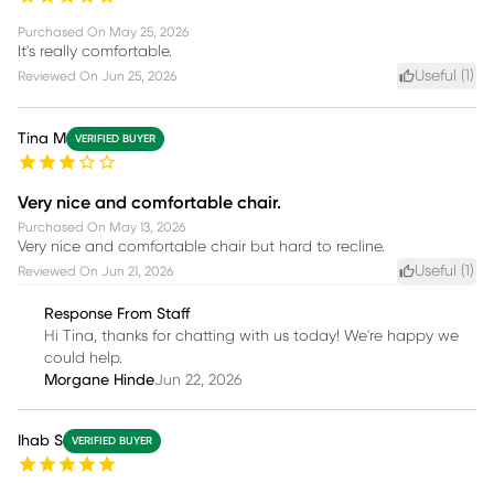
Purchased On
May 25, 2026
It's really comfortable.
Useful (
1
)
Reviewed On
Jun 25, 2026
Tina M
VERIFIED BUYER
Very nice and comfortable chair.
Purchased On
May 13, 2026
Very nice and comfortable chair but hard to recline.
Useful (
1
)
Reviewed On
Jun 21, 2026
Response From Staff
Hi Tina, thanks for chatting with us today! We're happy we
could help.
Morgane Hinde
Jun 22, 2026
Ihab S
VERIFIED BUYER