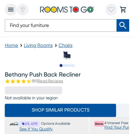
Home
Living Rooms
Chairs
Slide to 1
Slide to 2
Slide to 3
Slide to 4
Slide to 5
Bethany Push Back Recliner
(
85
)
Read Reviews
Not available in your region
SHOP SIMILAR PRODUCTS
4 Interest Free P
Options Available
0% APR
Find Your Purc
See If You Qualify