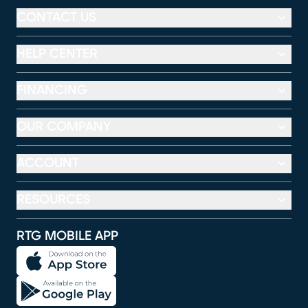
CONTACT US
HELP CENTER
FINANCING
OUR COMPANY
ACCOUNT
RESOURCES
RTG MOBILE APP