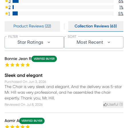
3
6
%
2
1
%
1
5
%
Product Reviews (22)
Collection Reviews (63)
FILTER
SORT
Star Ratings
Most Recent
Bonnie Jean R
VERIFIED BUYER
Sleek and elegant
Purchased On
Jun 3, 2026
The Chair is very sleek and elegant. And the delivery was 5-star
Mr. Hill was very professional, and he assembled the chair
expertly. Thank you, Mr. Hill.
Useful (
1
)
Reviewed On
Jul 8, 2026
Aamir A
VERIFIED BUYER