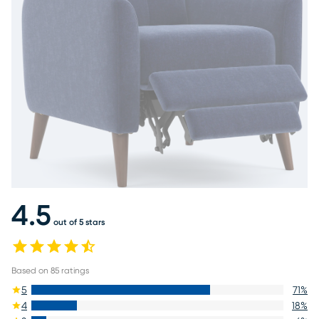
4.5
out of 5 stars
Based on
85
ratings
5
71
%
4
18
%