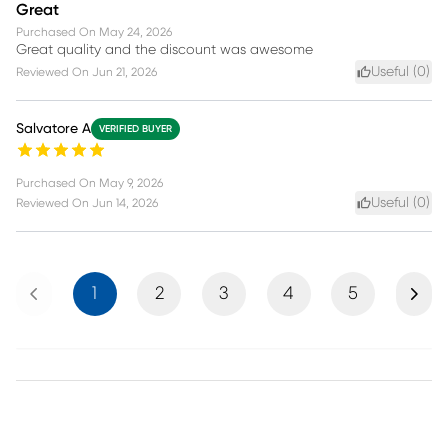
Great
Purchased On
May 24, 2026
Great quality and the discount was awesome
Useful (
0
)
Reviewed On
Jun 21, 2026
Salvatore A
VERIFIED BUYER
Purchased On
May 9, 2026
Useful (
0
)
Reviewed On
Jun 14, 2026
Previous
Next
1
2
3
4
5