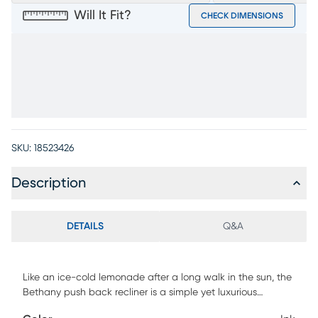
Will It Fit?
CHECK DIMENSIONS
SKU:
18523426
Description
DETAILS
Q&A
Like an ice-cold lemonade after a long walk in the sun, the
Bethany push back recliner is a simple yet luxurious
experience that elevates relaxation and calms the senses.