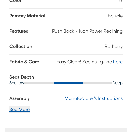
Color
Ink
This modern piece features elegant flair arms and tufted
back, combining stylish flair with tranquil comfort. Its push
back mechanism allows you to recline effortlessly to your
Primary Material
Boucle
perfect position, while the plush attached seat cushion lets
you sink into ultimate serenity. The ink textured boucle
Features
Push Back / Non Power Reclining
fabric and tall, tapered wooden legs add a touch of
sophistication making it a stunning accent piece.
Upholstery: 100% Polyester.
Collection
Bethany
Fabric & Care
Easy Clean! See our guide
here
Seat Depth
Shallow
Deep
Assembly
Manufacturer's Instructions
See More