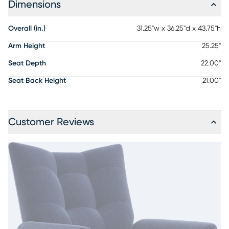
Dimensions
Overall (in.)
31.25"w x 36.25"d x 43.75"h
Arm Height
25.25"
Seat Depth
22.00"
Seat Back Height
21.00"
Customer Reviews