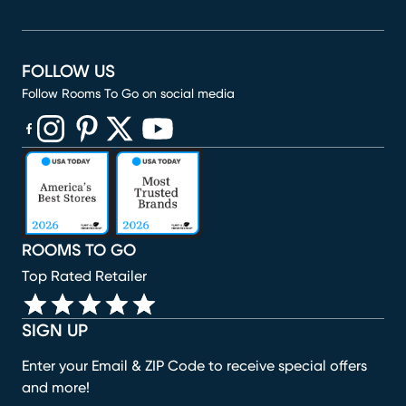
FOLLOW US
Follow Rooms To Go on social media
(opens in new window)
(opens in new window)
(opens in new window)
(opens in new window)
(opens in new window)
ROOMS TO GO
Top Rated Retailer
SIGN UP
Enter your Email & ZIP Code to receive special offers
and more!