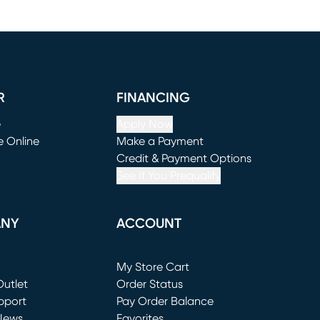
R
FINANCING
e
Apply Now
e Online
Make a Payment
window)
(opens in new window)
Credit & Payment Options
See If You Prequalify
ANY
ACCOUNT
Loading...
My Store Cart
utlet
(opens in new window)
Order Status
window)
pport
Pay Order Balance
News
Favorites