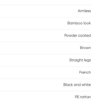
Armless
Bamboo look
Powder coated
Brown
Straight legs
French
Black and white
PE rattan