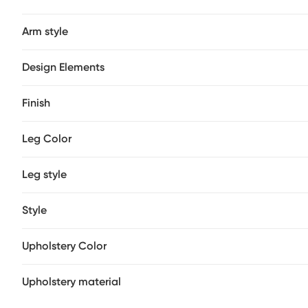
Arm style
Design Elements
Finish
Leg Color
Leg style
Style
Upholstery Color
Upholstery material