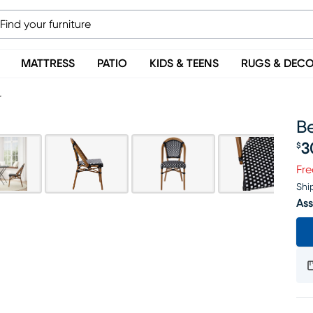
MATTRESS
PATIO
KIDS & TEENS
RUGS & DEC
r
Be
3
$
Pr
Fre
Shi
Ass