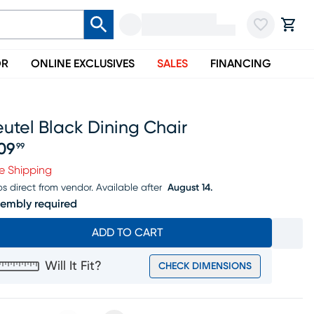
OR
ONLINE EXCLUSIVES
SALES
FINANCING
utel Black Dining Chair
09
99
ice $309.99
e Shipping
ps direct from vendor.
Available after
August 14.
embly required
ADD TO CART
Will It Fit?
CHECK DIMENSIONS