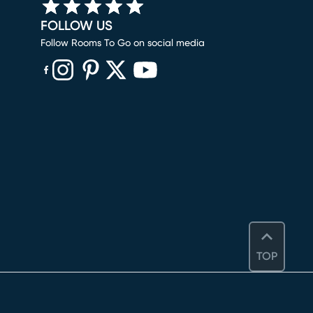
FOLLOW US
Follow Rooms To Go on social media
(opens in new window)
(opens in new window)
(opens in new window)
(opens in new window)
(opens in new window)
TOP