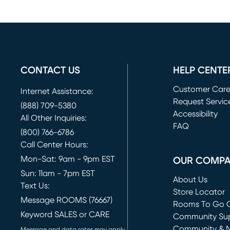
CONTACT US
HELP CENTE
Customer Car
Internet Assistance:
Request Servic
(888) 709-5380
(opens in new 
Accessibility
All Other Inquiries:
FAQ
(800) 766-6786
Call Center Hours:
Mon-Sat: 9am - 9pm EST
OUR COMP
Sun: 11am - 7pm EST
About Us
Text Us:
Store Locator
Message ROOMS (76667)
Rooms To Go O
Keyword SALES or CARE
(opens in new 
Community Su
Community & 
Message and data rates may apply