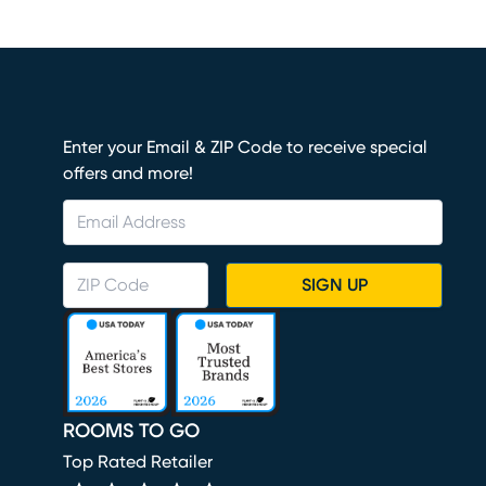
Enter your Email & ZIP Code to receive special
offers and more!
SIGN UP
ROOMS TO GO
Top Rated Retailer