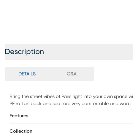
Description
DETAILS
Q&A
Bring the street vibes of Paris right into your own space wi
PE rattan back and seat are very comfortable and won't 
sturdy, powder coated aluminum frame boasts a bamboo lo
Features
will not rust. Customer assembly is required.
Collection