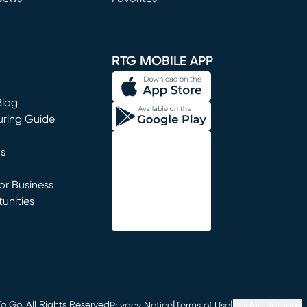
window)
RTG MOBILE APP
Blog
uring Guide
ns
r Business
unities
window)
|
|
 Go. All Rights Reserved
Privacy Notice
Terms of Use
Cookie Settings