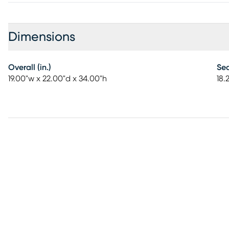
Dimensions
Overall (in.)
Sea
19.00"w x 22.00"d x 34.00"h
18.