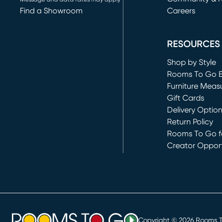
Find a Showroom
Careers
(opens in new 
RESOURCES
Shop by Style
Rooms To Go 
Furniture Meas
Gift Cards
Delivery Optio
Return Policy
Rooms To Go fo
Creator Opport
(opens in new 
Copyright ©
2026
Rooms To