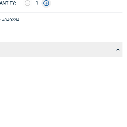
ANTITY:
1
:
40402214