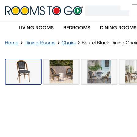
LIVING ROOMS
BEDROOMS
DINING ROOMS
Home
Dining Rooms
Chairs
Beutel Black Dining Chai