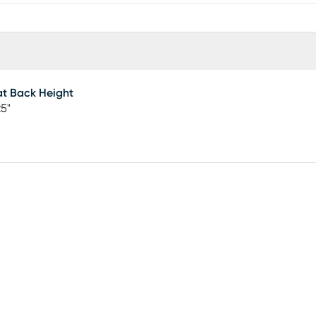
t Back Height
25"