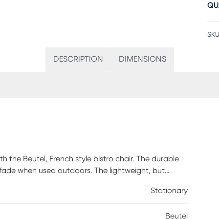
QU
SKU
DESCRIPTION
DIMENSIONS
th the Beutel, French style bistro chair. The durable
fade when used outdoors. The lightweight, but
ok finish, holds up to 400 lbs. static weight, and
Stationary
Beutel