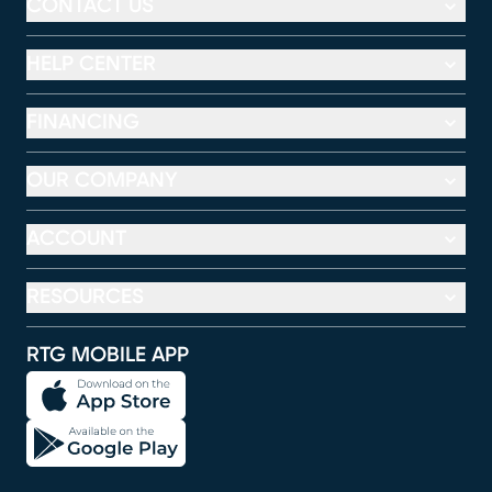
CONTACT US
HELP CENTER
FINANCING
OUR COMPANY
ACCOUNT
RESOURCES
RTG MOBILE APP