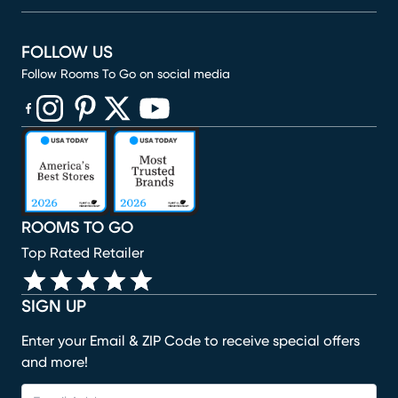
FOLLOW US
Follow Rooms To Go on social media
(opens in new window)
(opens in new window)
(opens in new window)
(opens in new window)
(opens in new window)
ROOMS TO GO
Top Rated Retailer
SIGN UP
Enter your Email & ZIP Code to receive special offers
and more!