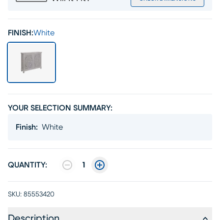
FINISH:
White
YOUR SELECTION SUMMARY:
Finish
:
White
QUANTITY:
1
SKU:
85553420
Description