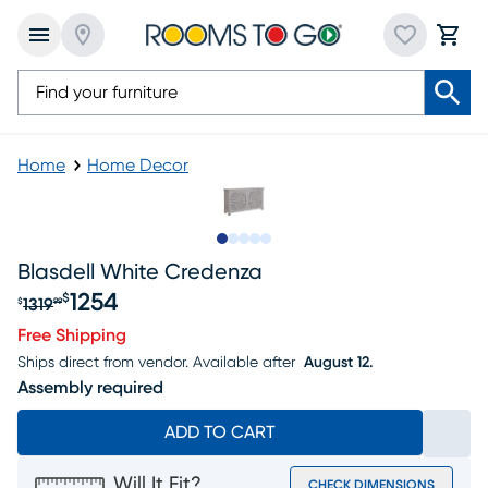
Home
Home Decor
Slide to 1
Slide to 2
Slide to 3
Slide to 4
Slide to 5
Blasdell White Credenza
1254
$
1319
$
99
Original price $1319.99, Sale price $1254
Free Shipping
Ships direct from vendor.
Available after
August 12.
Assembly required
ADD TO CART
Will It Fit?
CHECK DIMENSIONS