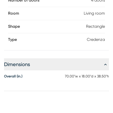
Number of doors
4 doors
Room
Living room
Shape
Rectangle
Type
Credenza
Dimensions
Overall (in.)
70.00"w x 18.00"d x 38.50"h