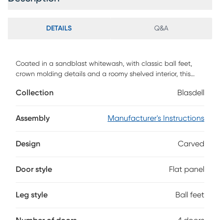
DETAILS
Q&A
Coated in a sandblast whitewash, with classic ball feet,
crown molding details and a roomy shelved interior, this
Blasdell four door credenza will be an impressive addition
Collection
Blasdell
to your home. The intricately carved door fronts that will
bring out the ooohs and aaahs from your friends and family
alike, making this credenza an amazing focal point for your
Assembly
Manufacturer's Instructions
eclectic decor Customer assembly is required.
Design
Carved
Door style
Flat panel
Leg style
Ball feet