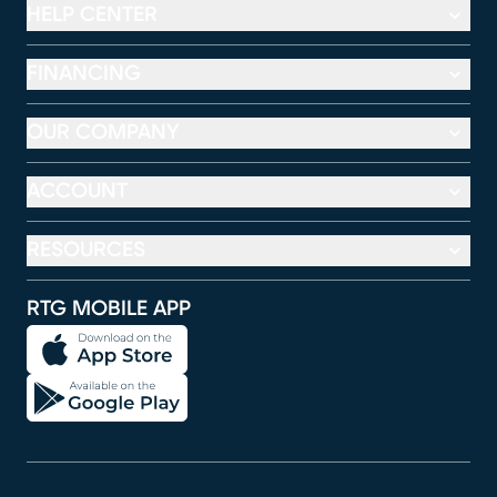
HELP CENTER
FINANCING
OUR COMPANY
ACCOUNT
RESOURCES
RTG MOBILE APP