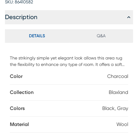
SKU:
86410582
Description
DETAILS
Q&A
The strikingly simple yet elegant look allows this area rug
the flexibility to enhance any type of room. It offers a soft
texture and neutral tones that will add dimension to any
Color
Charcoal
space without overwhelming the dcor. Painstakingly hand-
tufted in India of 100% natural wool, it will surely last for
generations. Spot clean for best results, professional clean
Collection
Blaxland
as needed.
Colors
Black, Gray
Material
Wool