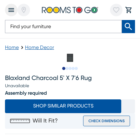
Home
Home Decor
Slide to 1
Slide to 2
Slide to next
Slide to 7
Slide to 8
Blaxland Charcoal 5' X 7'6 Rug
Unavailable
Assembly required
SHOP SIMILAR PRODUCTS
Will It Fit?
CHECK DIMENSIONS