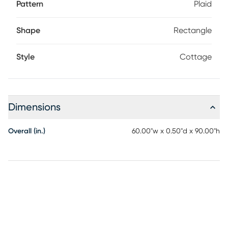
Pattern
Plaid
Shape
Rectangle
Style
Cottage
Dimensions
Overall (in.)
60.00"w x 0.50"d x 90.00"h