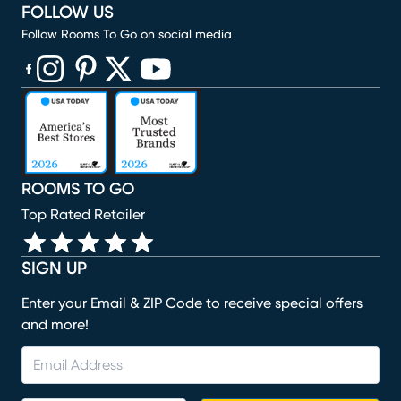
FOLLOW US
Follow Rooms To Go on social media
(opens in new window)
(opens in new window)
(opens in new window)
(opens in new window)
(opens in new window)
ROOMS TO GO
Top Rated Retailer
SIGN UP
Enter your Email & ZIP Code to receive special offers
and more!