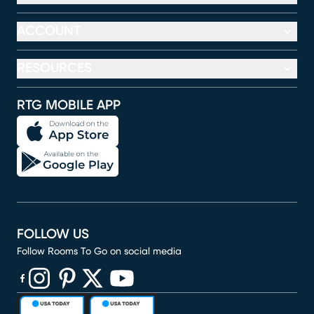
ACCOUNT
RESOURCES
RTG MOBILE APP
FOLLOW US
Follow Rooms To Go on social media
(opens in new window)
(opens in new window)
(opens in new window)
(opens in new window)
(opens in new window)