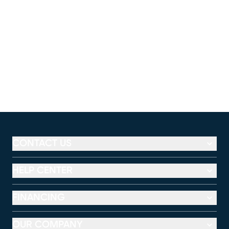
CONTACT US
HELP CENTER
FINANCING
OUR COMPANY