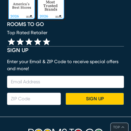
ROOMS TO GO
Top Rated Retailer
SIGN UP
Enter your Email & ZIP Code to receive special offers
and more!
SIGN UP
TOP