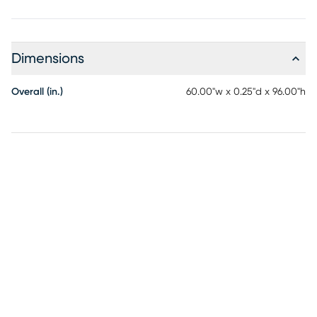
Dimensions
Overall (in.)
60.00"w x 0.25"d x 96.00"h