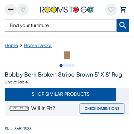
Home
Home Decor
Slide to 1
Slide to 2
Slide to next
Slide to 8
Slide to 9
Bobby Berk Broken Stripe Brown 5' X 8' Rug
Unavailable
SHOP SIMILAR PRODUCTS
Will It Fit?
CHECK DIMENSIONS
SKU:
86510938