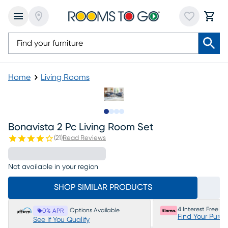
Home
Living Rooms
Slide to 1
Slide to 2
Slide to 3
Slide to 4
Bonavista 2 Pc Living Room Set
(
21
)
Read Reviews
Not available in your region
SHOP SIMILAR PRODUCTS
4 Interest Free P
Options Available
0% APR
Find Your Purc
See If You Qualify