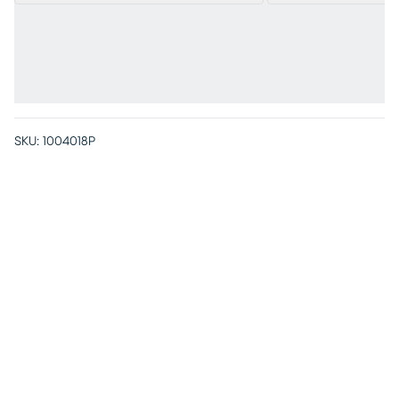
SKU:
1004018P