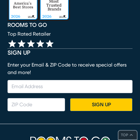
ROOMS TO GO
Top Rated Retailer
SIGN UP
Enter your Email & ZIP Code to receive special offers
and more!
SIGN UP
TOP