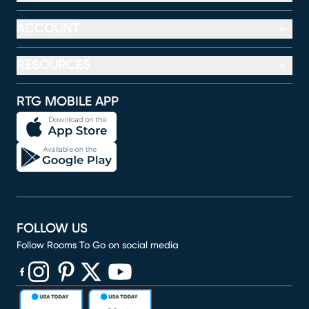
ACCOUNT
RESOURCES
RTG MOBILE APP
FOLLOW US
Follow Rooms To Go on social media
(opens in new window)
(opens in new window)
(opens in new window)
(opens in new window)
(opens in new window)