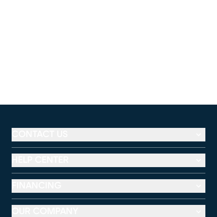
CONTACT US
HELP CENTER
FINANCING
OUR COMPANY