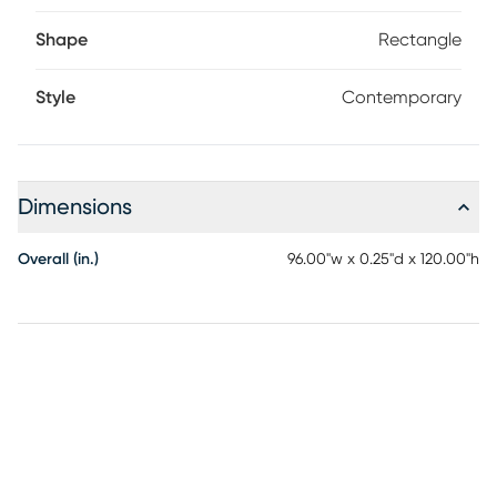
Shape
Rectangle
Style
Contemporary
Dimensions
Overall (in.)
96.00"w x 0.25"d x 120.00"h