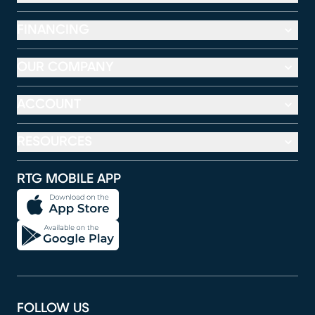
FINANCING
OUR COMPANY
ACCOUNT
RESOURCES
RTG MOBILE APP
FOLLOW US