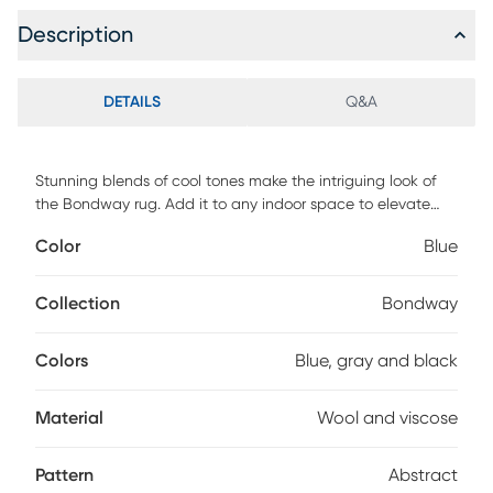
Description
DETAILS
Q&A
Stunning blends of cool tones make the intriguing look of
the Bondway rug. Add it to any indoor space to elevate
your interior decor. Hand-tufted from wool and viscose.
Color
Blue
Professional cleaning recommended.
Collection
Bondway
Colors
Blue, gray and black
Material
Wool and viscose
Pattern
Abstract