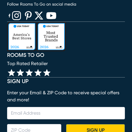
Follow Rooms To Go on social media
(opens in new window)
(opens in new window)
(opens in new window)
(opens in new window)
(opens in new window)
ROOMS TO GO
Top Rated Retailer
SIGN UP
Enter your Email & ZIP Code to receive special offers
and more!
SIGN UP