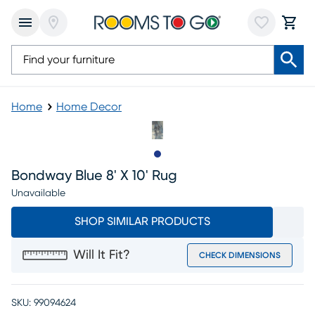
Home
Home Decor
Slide to 1
Bondway Blue 8' X 10' Rug
Unavailable
SHOP SIMILAR PRODUCTS
Will It Fit?
CHECK DIMENSIONS
SKU:
99094624