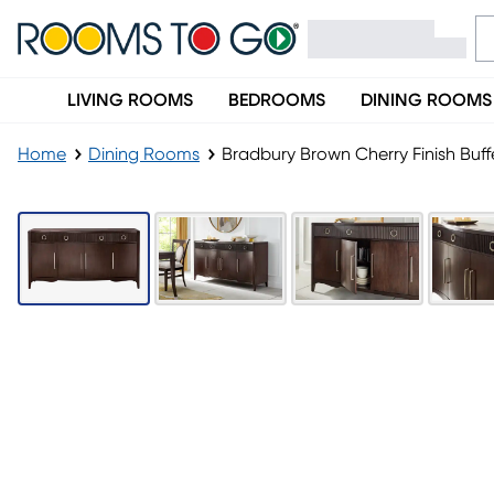
LIVING ROOMS
BEDROOMS
DINING ROOMS
Home
Dining Rooms
Bradbury Brown Cherry Finish Buff