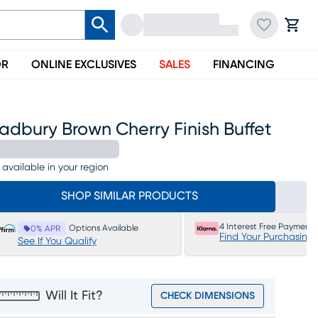
OR
ONLINE EXCLUSIVES
SALES
FINANCING
adbury Brown Cherry Finish Buffet
 available in your region
SHOP SIMILAR PRODUCTS
4 Interest Free Payments
Options Available
0% APR
Find Your Purchasing
See If You Qualify
Will It Fit?
CHECK DIMENSIONS