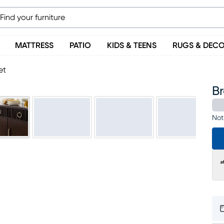
MATTRESS
PATIO
KIDS & TEENS
RUGS & DEC
et
Br
Not