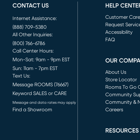
CONTACT US
HELP CENTE
Customer Car
Internet Assistance:
Request Servic
(888) 709-5380
(opens in new 
Accessibility
All Other Inquiries:
FAQ
(800) 766-6786
Call Center Hours:
Mon-Sat: 9am - 9pm EST
OUR COMP
Sun: 11am - 7pm EST
About Us
Text Us:
Store Locator
Message ROOMS (76667)
Rooms To Go O
Keyword SALES or CARE
(opens in new 
Community Su
Community & 
Message and data rates may apply
Find a Showroom
Careers
(opens in new 
RESOURCES