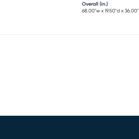
Overall (in.)
68.00"w x 19.50"d x 36.00