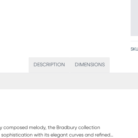
SKU
DESCRIPTION
DIMENSIONS
ifully composed melody, the Bradbury collection
ophistication with its elegant curves and refined