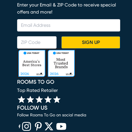
Enter your Email & ZIP Code to receive special
offers and more!
SIGN UP
ROOMS TO GO
Top Rated Retailer
FOLLOW US
Follow Rooms To Go on social media