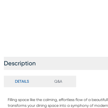
Description
DETAILS
Q&A
Filling space like the calming, effortless flow of a beaut
transforms your dining space into a symphony of modern s