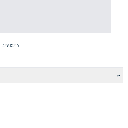
:
42940216