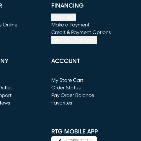
R
FINANCING
e
Apply Now
e Online
Make a Payment
window)
(opens in new window)
Credit & Payment Options
See If You Prequalify
ANY
ACCOUNT
Loading...
My Store Cart
utlet
(opens in new window)
Order Status
window)
pport
Pay Order Balance
News
Favorites
window)
RTG MOBILE APP