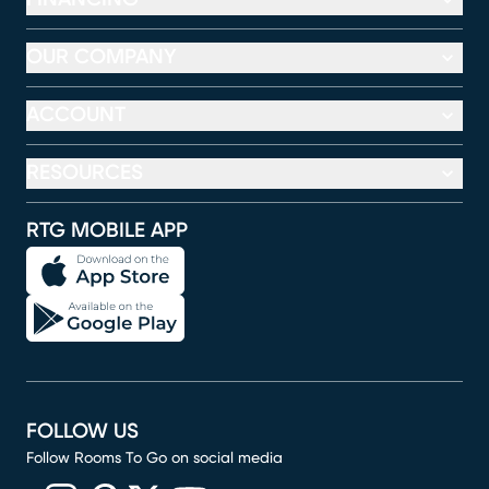
OUR COMPANY
ACCOUNT
RESOURCES
RTG MOBILE APP
FOLLOW US
Follow Rooms To Go on social media