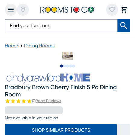
Home
Dining Rooms
Slide to 1
Slide to 2
Slide to next
Slide to 6
Slide to 7
Bradbury Brown Cherry Finish 5 Pc Dining
Room
(
7
)
Read Reviews
Not available in your region
SHOP SIMILAR PRODUCTS