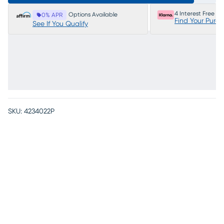
4 Interest Free P
Options Available
0% APR
Find Your Purc
See If You Qualify
SKU:
4234022P