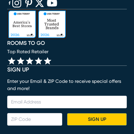
(opens in new window)
(opens in new window)
(opens in new window)
(opens in new window)
(opens in new window)
ROOMS TO GO
Top Rated Retailer
SIGN UP
Enter your Email & ZIP Code to receive special offers
and more!
SIGN UP