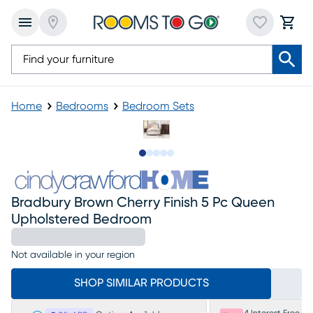
Home
Bedrooms
Bedroom Sets
Slide to 1
Slide to 2
Slide to next
Slide to 8
Slide to 9
Bradbury Brown Cherry Finish 5 Pc Queen
Upholstered Bedroom
Not available in your region
SHOP SIMILAR PRODUCTS