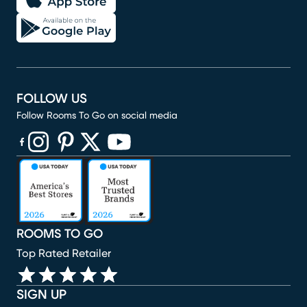
FOLLOW US
Follow Rooms To Go on social media
(opens in new window)
(opens in new window)
(opens in new window)
(opens in new window)
(opens in new window)
ROOMS TO GO
Top Rated Retailer
SIGN UP