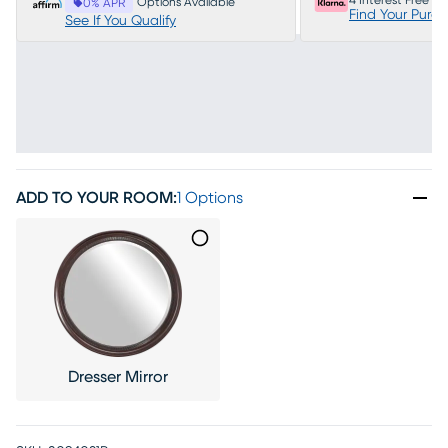
4 Interest Free P
Options Available
0% APR
Find Your Purc
See If You Qualify
ADD TO YOUR ROOM
:
1 Options
Dresser Mirror