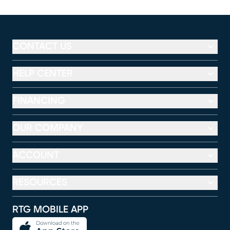
CONTACT US
HELP CENTER
FINANCING
OUR COMPANY
ACCOUNT
RESOURCES
RTG MOBILE APP