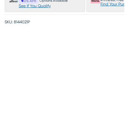
4 Interest Free P
Options Available
0% APR
Find Your Purc
See If You Qualify
SKU:
8144021P