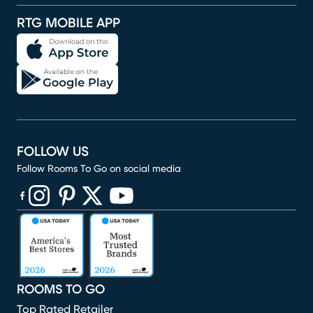
RTG MOBILE APP
FOLLOW US
Follow Rooms To Go on social media
(opens in new window)
(opens in new window)
(opens in new window)
(opens in new window)
(opens in new window)
ROOMS TO GO
Top Rated Retailer