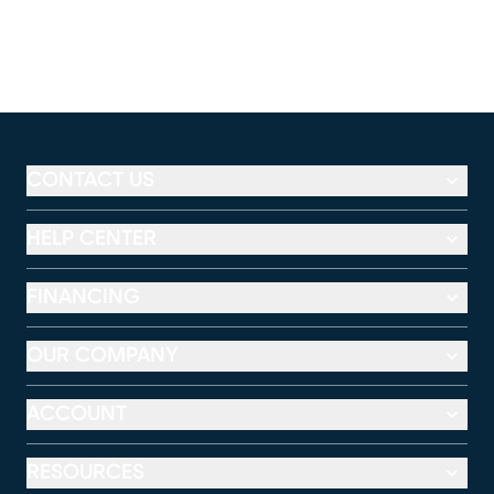
CONTACT US
HELP CENTER
FINANCING
OUR COMPANY
ACCOUNT
RESOURCES