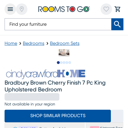
Home
Bedrooms
Bedroom Sets
Slide to 1
Slide to 2
Slide to next
Slide to 14
Slide to 15
Bradbury Brown Cherry Finish 7 Pc King
Upholstered Bedroom
Not available in your region
SHOP SIMILAR PRODUCTS