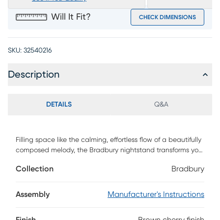
Will It Fit?
CHECK DIMENSIONS
SKU:
32540216
Description
DETAILS
Q&A
Filling space like the calming, effortless flow of a beautifully
composed melody, the Bradbury nightstand transforms your
room into a sanctuary of modern sophistication with its
Collection
Bradbury
elegant curves and refined details. Crafted with cherry
veneers in a rich brown finish, this contemporary piece
features a square frame and delightful tapered legs. The
Assembly
Manufacturer's Instructions
wavy drawer fronts with circular metal pulls in a silver rope-
textured finish add a striking design element, while the front