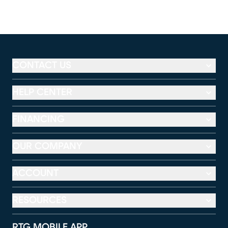
CONTACT US
HELP CENTER
FINANCING
OUR COMPANY
ACCOUNT
RESOURCES
RTG MOBILE APP