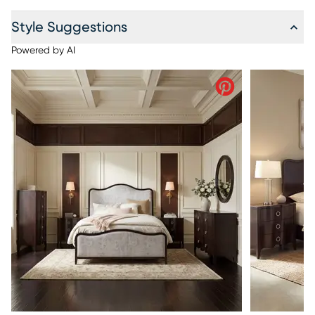
Style Suggestions
Powered by AI