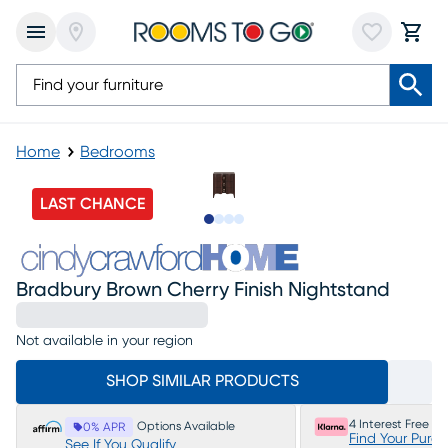
Home
Bedrooms
LAST CHANCE
Slide to 1
Slide to 2
Slide to 3
Slide to 4
Bradbury Brown Cherry Finish Nightstand
Not available in your region
SHOP SIMILAR PRODUCTS
4 Interest Free P
Options Available
0% APR
Find Your Purc
See If You Qualify