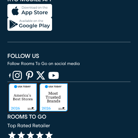
FOLLOW US
Follow Rooms To Go on social media
(opens in new window)
(opens in new window)
(opens in new window)
(opens in new window)
(opens in new window)
ROOMS TO GO
Top Rated Retailer