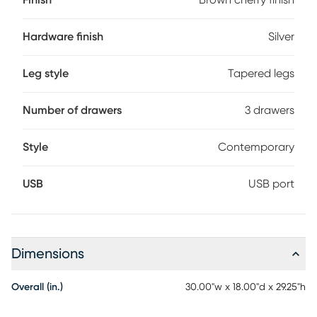
Finish
Brown cherry finish
and back English dovetail joints accompanied by under-
mount glides makes all three drawers function with ease
and durability. USB ports mounted to the back offer
Hardware finish
Silver
convenient overnight charging for your devices.
Leg style
Tapered legs
Number of drawers
3 drawers
Style
Contemporary
USB
USB port
Dimensions
Overall (in.)
30.00"w x 18.00"d x 29.25"h