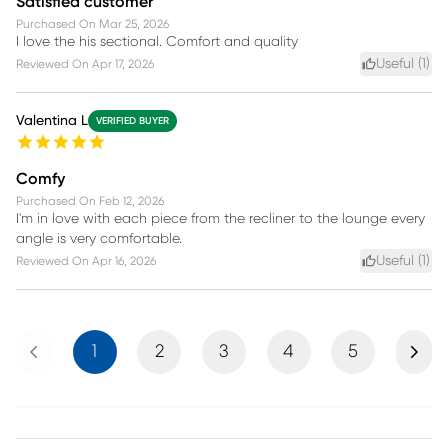
Satisfied customer
Purchased On
Mar 25, 2026
I love the his sectional. Comfort and quality
Useful (
1
)
Reviewed On
Apr 17, 2026
Valentina L
VERIFIED BUYER
Comfy
Purchased On
Feb 12, 2026
I'm in love with each piece from the recliner to the lounge every
angle is very comfortable.
Useful (
1
)
Reviewed On
Apr 16, 2026
Previous
Next
1
2
3
4
5