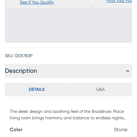
Find Your Purc
See If You Qualify
SKU:
1205783P
Description
DETAILS
Q&A
The sleek design and soothing feel of the Bradshaw Place
living room brings harmony and balance to endless nights
of intimate, relaxed gatherings. Traditional in style, this
Color
Stone
sectional features soft, padded arms and attached seat