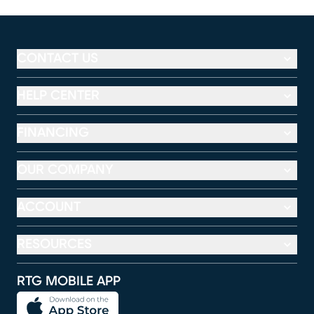
CONTACT US
HELP CENTER
FINANCING
OUR COMPANY
ACCOUNT
RESOURCES
RTG MOBILE APP