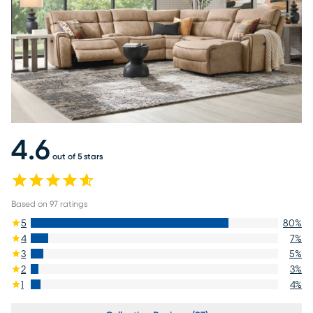
4.6
out of 5 stars
Based on
97
ratings
5
80
%
4
7
%
3
5
%
2
3
%
1
4
%