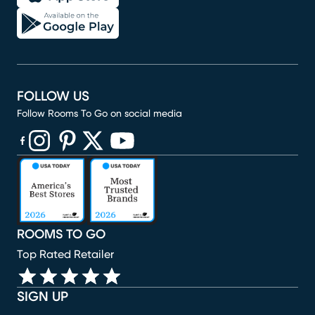
FOLLOW US
Follow Rooms To Go on social media
(opens in new window)
(opens in new window)
(opens in new window)
(opens in new window)
(opens in new window)
ROOMS TO GO
Top Rated Retailer
SIGN UP