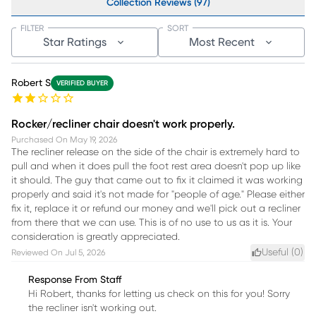
Collection Reviews (97)
FILTER
SORT
Star Ratings
Most Recent
Robert S
VERIFIED BUYER
Rocker/recliner chair doesn't work properly.
Purchased On
May 19, 2026
The recliner release on the side of the chair is extremely hard to
pull and when it does pull the foot rest area doesn't pop up like
it should. The guy that came out to fix it claimed it was working
properly and said it's not made for "people of age." Please either
fix it, replace it or refund our money and we'll pick out a recliner
from there that we can use. This is of no use to us as it is. Your
consideration is greatly appreciated.
Useful (
0
)
Reviewed On
Jul 5, 2026
Response From Staff
Hi Robert, thanks for letting us check on this for you! Sorry
the recliner isn't working out.