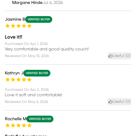
Morgane Hinde
Jul 6, 2026
Jasmine B
VERIFIED BUYER
Love it!!
Purchased On
Apr 1, 2026
Very comfortable and good quality couch!
Useful (
0
)
Reviewed On
May 13, 2026
Kathryn J
VERIFIED BUYER
Purchased On
Apr 2, 2026
Love it soft and comfortable!
Useful (
0
)
Reviewed On
May 6, 2026
Rochelle M
VERIFIED BUYER