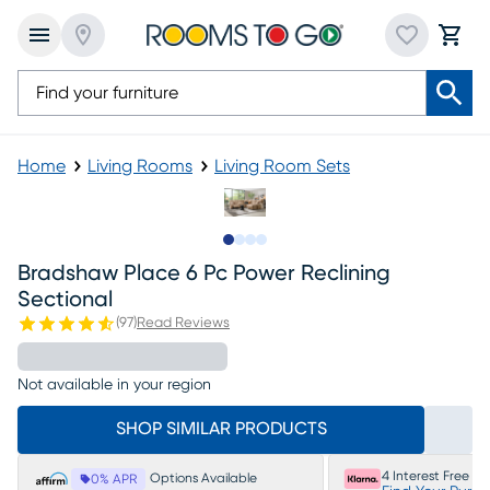
Home
Living Rooms
Living Room Sets
Slide to 1
Slide to 2
Slide to 3
Slide to 4
Bradshaw Place 6 Pc Power Reclining
Sectional
(
97
)
Read Reviews
Not available in your region
SHOP SIMILAR PRODUCTS
4 Interest Free P
Options Available
0% APR