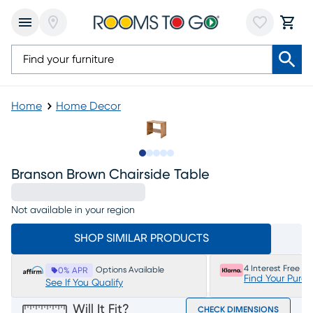
Home
Home Decor
Slide to 1
Slide to 2
Slide to 3
Slide to 4
Slide to 5
Branson Brown Chairside Table
Not available in your region
SHOP SIMILAR PRODUCTS
4 Interest Free P
Options Available
0% APR
Find Your Purc
See If You Qualify
Will It Fit?
CHECK DIMENSIONS