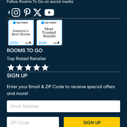
Follow Rooms To Go on social media
(opens in new window)
(opens in new window)
(opens in new window)
(opens in new window)
(opens in new window)
ROOMS TO GO
Top Rated Retailer
SIGN UP
Enter your Email & ZIP Code to receive special offers
and more!
SIGN UP