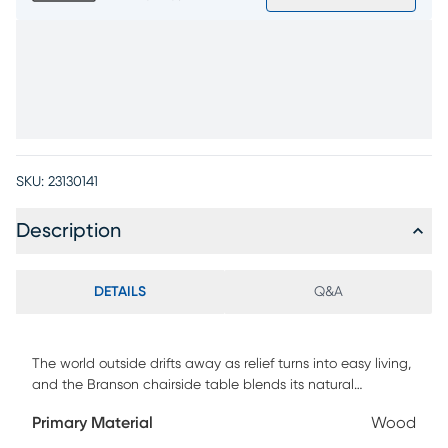
SKU:
23130141
Description
DETAILS
Q&A
The world outside drifts away as relief turns into easy living,
and the Branson chairside table blends its natural
refinement with a gentle shine to become the perfect style
Primary Material
Wood
companion. A stunning waterfall design offers top and