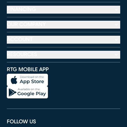
FINANCING
OUR COMPANY
ACCOUNT
RESOURCES
RTG MOBILE APP
FOLLOW US