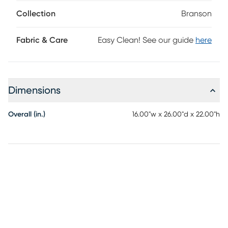
bottom shelves, framed with a subtle lip. The mappa burl
veneers of this accent showcase captivating swirling
Collection
Branson
patterns in a brown finish.
Fabric & Care
Easy Clean! See our guide
here
Dimensions
Overall (in.)
16.00"w x 26.00"d x 22.00"h