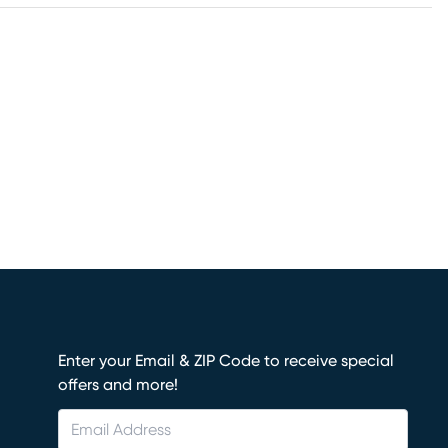
Enter your Email & ZIP Code to receive special
offers and more!