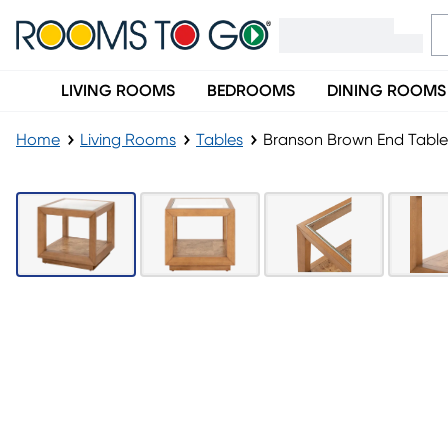
LIVING ROOMS
BEDROOMS
DINING ROOMS
Home
Living Rooms
Tables
Branson Brown End Table