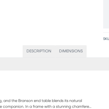
SKU
DESCRIPTION
DIMENSIONS
ing, and the Branson end table blends its natural
yle companion. In a frame with a stunning chamfered