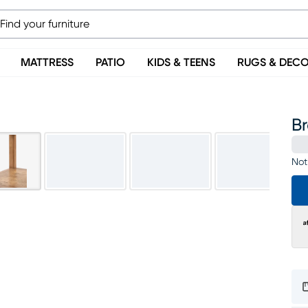
MATTRESS
PATIO
KIDS & TEENS
RUGS & DEC
B
Not