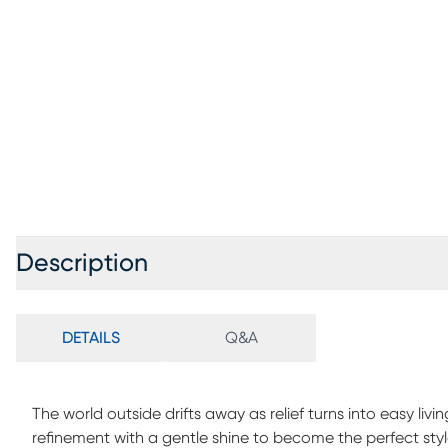
Description
DETAILS
Q&A
The world outside drifts away as relief turns into easy liv
refinement with a gentle shine to become the perfect st