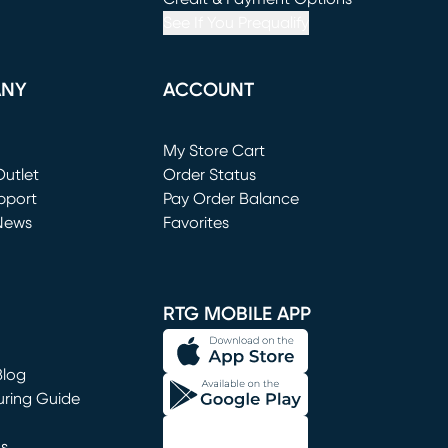
See If You Prequalify
ANY
ACCOUNT
Loading...
My Store Cart
utlet
(opens in new window)
Order Status
window)
pport
Pay Order Balance
News
Favorites
window)
RTG MOBILE APP
Blog
uring Guide
ns