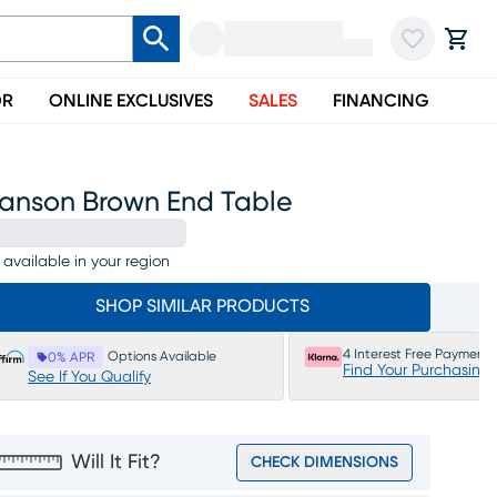
OR
ONLINE EXCLUSIVES
SALES
FINANCING
ranson Brown End Table
 available in your region
SHOP SIMILAR PRODUCTS
4 Interest Free Payments
Options Available
0% APR
Find Your Purchasing
See If You Qualify
Will It Fit?
CHECK DIMENSIONS