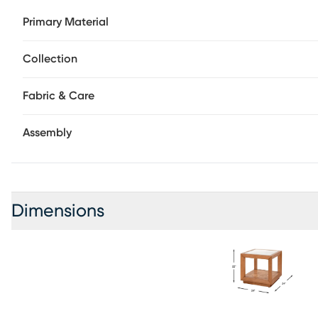
design, the glass tabletop offers a clear view to the bott
Primary Material
showcase captivating swirling patterns in a brown finish. 
perched on four hidden adjustable feet.
Collection
Fabric & Care
Assembly
Dimensions