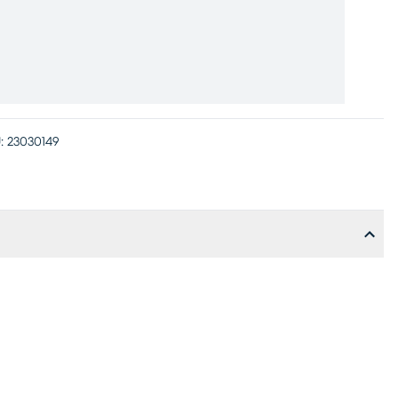
:
23030149