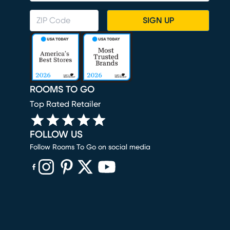
SIGN UP
ROOMS TO GO
Top Rated Retailer
FOLLOW US
Follow Rooms To Go on social media
(opens in new window)
(opens in new window)
(opens in new window)
(opens in new window)
(opens in new window)