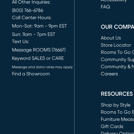
All Other Inquiries:
FAQ
(800) 766-6786
Call Center Hours:
Mon-Sat: 9am - 9pm EST
OUR COMP
Sun: 11am - 7pm EST
About Us
Text Us:
Store Locator
Message ROOMS (76667)
Rooms To Go O
Keyword SALES or CARE
(opens in new 
Community Su
Community & 
Message and data rates may apply
Find a Showroom
Careers
(opens in new 
RESOURCES
Shop by Style
Rooms To Go 
Furniture Meas
Gift Cards
Delivery Optio