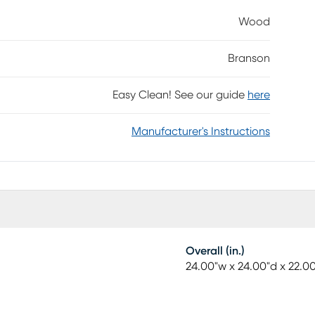
om shelf. The mappa burl veneers of the shelf
Wood
Completing the look is a bold plinth-style base,
Branson
Easy Clean! See our guide
here
Manufacturer's Instructions
Overall (in.)
24.00"w x 24.00"d x 22.0