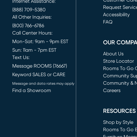
Customer Car
Internet Assistance:
Request Servic
(888) 709-5380
(opens in new 
Accessibility
All Other Inquiries:
FAQ
(800) 766-6786
Call Center Hours:
Mon-Sat: 9am - 9pm EST
OUR COMP
Sun: 11am - 7pm EST
About Us
Text Us:
Store Locator
Message ROOMS (76667)
Rooms To Go O
Keyword SALES or CARE
(opens in new 
Community Su
Community & 
Message and data rates may apply
Find a Showroom
Careers
(opens in new 
RESOURCES
Shop by Style
Rooms To Go 