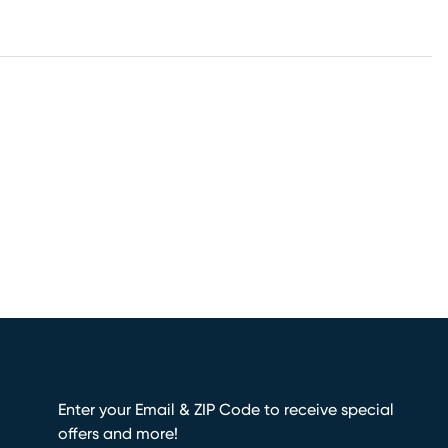
Enter your Email & ZIP Code to receive special
offers and more!