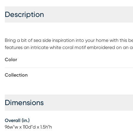
Description
Bring a bit of sea side inspiration into your home with this 
features an intricate white coral motif embroidered on an 
border. Oversized and overfilled, this comforter set is made 
Color
warmth and comfort to your room. Included in the set is on
shams. Top off the look even more with the accessory items
Collection
separately. For best care, dry clean the comforter, shams, 
Dimensions
Overall (in.)
96w"w x 110d"d x 1.5h"h