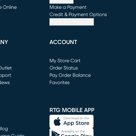
e
Apply Now
e Online
Make a Payment
window)
(opens in new window)
Credit & Payment Options
See If You Prequalify
ANY
ACCOUNT
Loading...
My Store Cart
utlet
(opens in new window)
Order Status
window)
pport
Pay Order Balance
News
Favorites
window)
RTG MOBILE APP
Blog