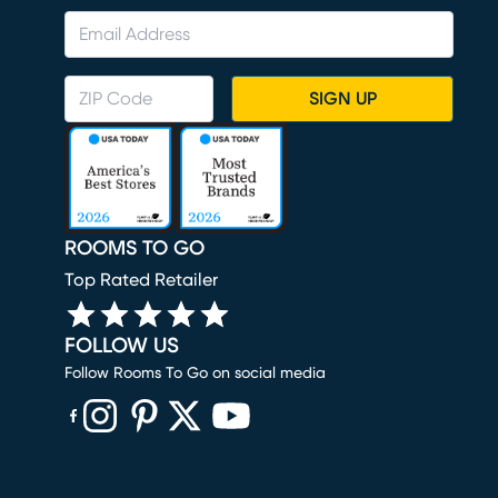
SIGN UP
ROOMS TO GO
Top Rated Retailer
FOLLOW US
Follow Rooms To Go on social media
(opens in new window)
(opens in new window)
(opens in new window)
(opens in new window)
(opens in new window)