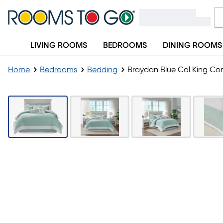
LIVING ROOMS
BEDROOMS
DINING ROOMS
Home
Bedrooms
Bedding
Braydan Blue Cal King Co