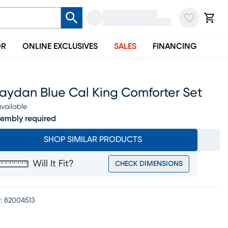
OR
ONLINE EXCLUSIVES
SALES
FINANCING
raydan Blue Cal King Comforter Set
vailable
embly required
SHOP SIMILAR PRODUCTS
Will It Fit?
CHECK DIMENSIONS
:
82004513