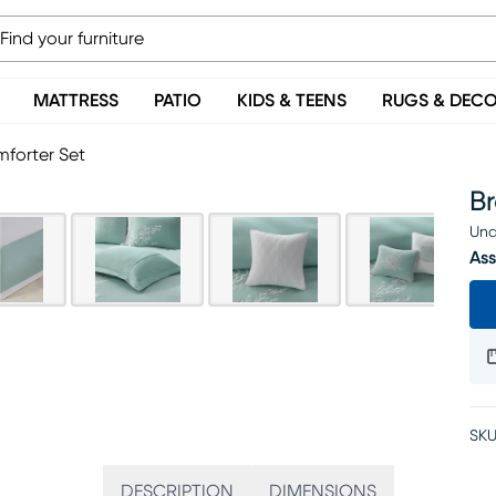
MATTRESS
PATIO
KIDS & TEENS
RUGS & DEC
mforter Set
B
Una
Ass
SKU
DESCRIPTION
DIMENSIONS