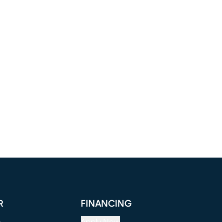
R
FINANCING