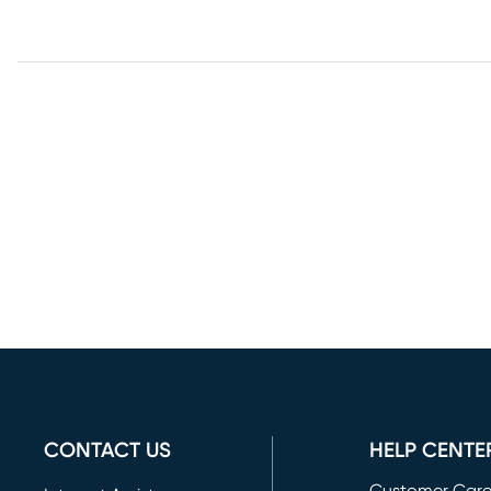
CONTACT US
HELP CENTE