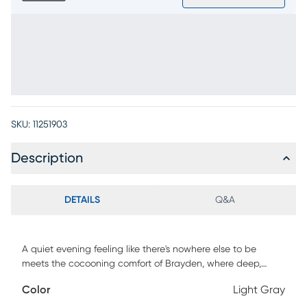
SKU:
11251903
Description
DETAILS
Q&A
A quiet evening feeling like there's nowhere else to be
meets the cocooning comfort of Brayden, where deep,
generous seating and supportive contours make it easy to
Color
Light Gray
create a space of tranquility. Modern in style, this loveseat