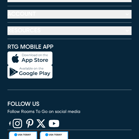
ACCOUNT
RESOURCES
RTG MOBILE APP
FOLLOW US
Follow Rooms To Go on social media
(opens in new window)
(opens in new window)
(opens in new window)
(opens in new window)
(opens in new window)