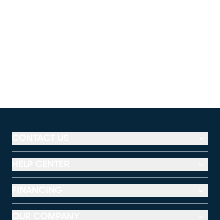
CONTACT US
HELP CENTER
FINANCING
OUR COMPANY