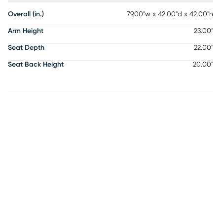
Overall (in.)
79.00"w x 42.00"d x 42.00"h
Arm Height
23.00"
Seat Depth
22.00"
Seat Back Height
20.00"