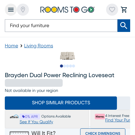
Home
Living Rooms
Slide to 1
Slide to 2
Slide to next
Slide to 12
Slide to 13
Brayden Dual Power Reclining Loveseat
Not available in your region
SHOP SIMILAR PRODUCTS
4 Interest Free P
Options Available
0% APR
Find Your Purc
See If You Qualify
Will It Fit?
CHECK DIMENSIONS