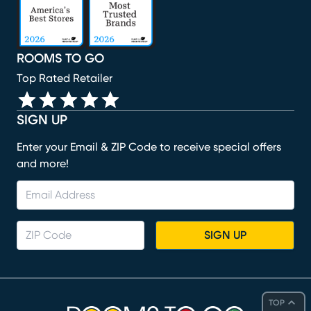
ROOMS TO GO
Top Rated Retailer
SIGN UP
Enter your Email & ZIP Code to receive special offers
and more!
SIGN UP
TOP