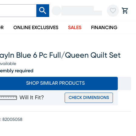
OR
ONLINE EXCLUSIVES
SALES
FINANCING
ayln Blue 6 Pc Full/queen Quilt Set
vailable
embly required
SHOP SIMILAR PRODUCTS
Will It Fit?
CHECK DIMENSIONS
:
82005058