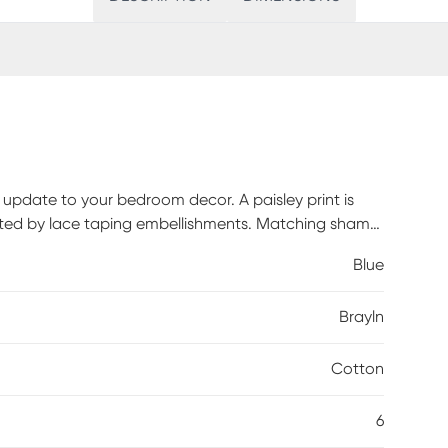
ic update to your bedroom decor. A paisley print is
rated by lace taping embellishments. Matching shams
ws and a solid bed skirt complete this reversible
Blue
rtified, meaning it does not contain any harmful
llness. Customer assembly is required.
Brayln
Cotton
6