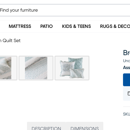
MATTRESS
PATIO
KIDS & TEENS
RUGS & DEC
 Quilt Set
Br
Una
Ass
SKU
DESCRIPTION
DIMENSIONS