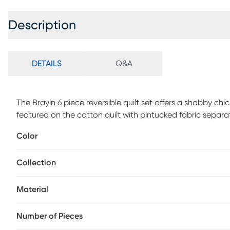
Description
DETAILS
Q&A
The Brayln 6 piece reversible quilt set offers a shabby ch
featured on the cotton quilt with pintucked fabric sepa
mirror the design of the quilt, while three decorative pillo
Color
farmhouse quilt set. This bedding set is also OEKO-TEX ce
substances or chemicals to ensure quality comfort and we
Collection
Material
Number of Pieces