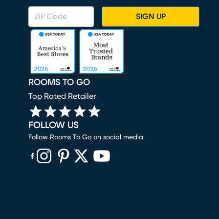
SIGN UP
ROOMS TO GO
Top Rated Retailer
FOLLOW US
Follow Rooms To Go on social media
(opens in new window)
(opens in new window)
(opens in new window)
(opens in new window)
(opens in new window)