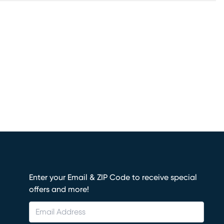
Enter your Email & ZIP Code to receive special
offers and more!