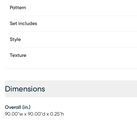
Pattern
Set includes
Style
Texture
Dimensions
Overall (in.)
90.00"w x 90.00"d x 0.25"h