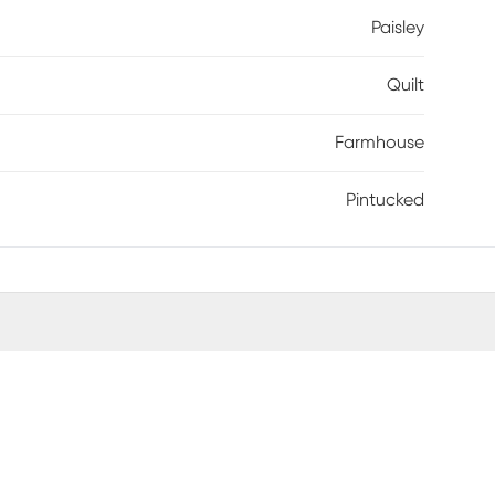
Paisley
Quilt
Farmhouse
Pintucked