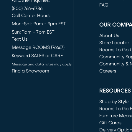
All Other Inquiries:
FAQ
(800) 766-6786
Call Center Hours:
Mon-Sat: 9am - 9pm EST
OUR COMP
Sun: 11am - 7pm EST
About Us
Text Us:
Store Locator
Message ROOMS (76667)
Rooms To Go O
Keyword SALES or CARE
(opens in new 
Community Su
Community & 
Message and data rates may apply
Find a Showroom
Careers
(opens in new 
RESOURCES
Shop by Style
Rooms To Go 
Furniture Meas
Gift Cards
Delivery Optio