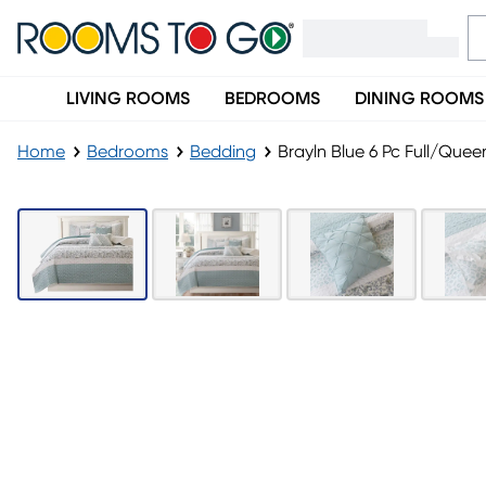
LIVING ROOMS
BEDROOMS
DINING ROOMS
Home
Bedrooms
Bedding
Brayln Blue 6 Pc Full/Queen