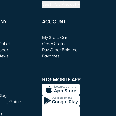
See If You Prequalify
ANY
ACCOUNT
Loading...
My Store Cart
utlet
(opens in new window)
Order Status
window)
pport
Pay Order Balance
News
Favorites
window)
RTG MOBILE APP
Blog
uring Guide
ns