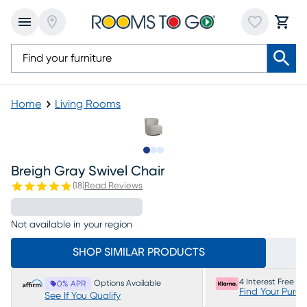
Home
Living Rooms
Slide to 1
Slide to 2
Slide to 3
Breigh Gray Swivel Chair
(
18
)
Read Reviews
Not available in your region
SHOP SIMILAR PRODUCTS
4 Interest Free P
Options Available
0% APR
Find Your Purc
See If You Qualify