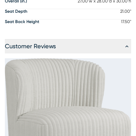
Overall (in.)
27.00"w x 28.00"d x 30.00"h
Seat Depth
21.00"
Seat Back Height
17.50"
Customer Reviews