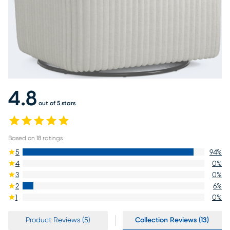
4.8
out of 5 stars
Based on
18
ratings
5
94
%
4
0
%
3
0
%
2
6
%
1
0
%
Product Reviews (5)
Collection Reviews (13)