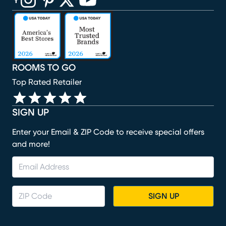
(opens in new window)
(opens in new window)
(opens in new window)
(opens in new window)
(opens in new window)
ROOMS TO GO
Top Rated Retailer
SIGN UP
Enter your Email & ZIP Code to receive special offers
and more!
SIGN UP