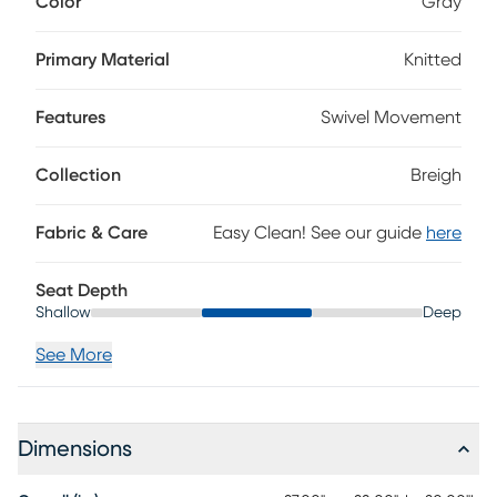
Color
Gray
channels wrapped in gray knitted fabric, this piece blends
soothing texture with modern form for a look that's as
inviting as it is refined. The smooth glider swivel base adds
Primary Material
Knitted
a gentle, fluid motion that's perfect for unwinding or simply
enjoying every moment. Upholstery: 100% Polyester.
Features
Swivel Movement
Collection
Breigh
Fabric & Care
Easy Clean! See our guide
here
Seat Depth
Shallow
Deep
See More
Dimensions