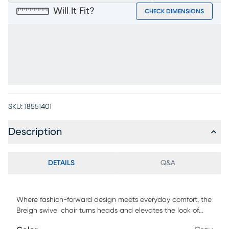
Will It Fit?
CHECK DIMENSIONS
SKU:
18551401
Description
DETAILS
Q&A
Where fashion-forward design meets everyday comfort, the
Breigh swivel chair turns heads and elevates the look of
your favorite spaces. With a sculptural silhouette and soft