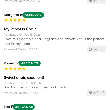
Useful (
0
)
Reviewed On
May 12, 2026
Margaret B
VERIFIED BUYER
My Princess Chair
Purchased On
Feb 15, 2026
Love this adorable chair. It glides and swivels And is the perfect
size for my room.
Useful (
0
)
Reviewed On
May 7, 2026
Pamela P
VERIFIED BUYER
Swivel chair, excellent!
Purchased On
Oct 13, 2025
Small in size, big on softness and comfort!
Useful (
0
)
Reviewed On
Nov 12, 2025
Lisa F
VERIFIED BUYER