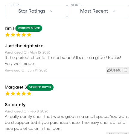
FILTER
SORT
Star Ratings
Most Recent
Kim H
VERIFIED BUYER
Just the right size
Purchased On
May 15, 2026
It the perfect chair for limited space! It’s also a glider! Bonus!
Very well made.
Useful (
0
)
Reviewed On
Jun 14, 2026
Margaret S
VERIFIED BUYER
So comfy
Purchased On
Feb 8, 2026
A really comfy chair that works great in a small space. You won’t
be disappointed if you purchase these. The navy chairs offer a
nice pop of color in the room.