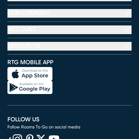
OUR COMPANY
ACCOUNT
RESOURCES
RTG MOBILE APP
FOLLOW US
Follow Rooms To Go on social media