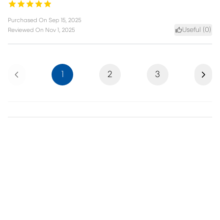
Purchased On
Sep 15, 2025
Useful (
0
)
Reviewed On
Nov 1, 2025
Previous
Next
1
2
3