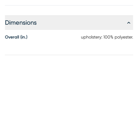
cocktail table and end table that offers contemporary style
and a beautifully wood-grain-like surface. Four beige
upholstered ottomans slide smoothly from the cocktail
table's intercrossed base on casters, providing flexible
Dimensions
seating, additional tabletop space, or a comfortable
footrest.
Overall (in.)
upholstery: 100% polyester.