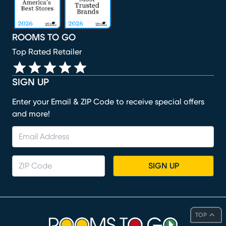
ROOMS TO GO
Top Rated Retailer
SIGN UP
Enter your Email & ZIP Code to receive special offers
and more!
SIGN UP
TOP