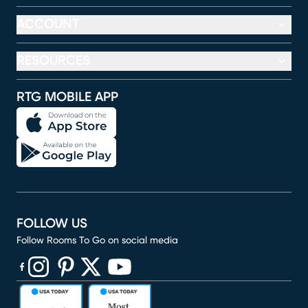
ACCOUNT
RESOURCES
RTG MOBILE APP
FOLLOW US
Follow Rooms To Go on social media
(opens in new window)
(opens in new window)
(opens in new window)
(opens in new window)
(opens in new window)