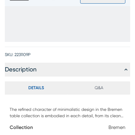
SKU:
2231109P
Description
DETAILS
Q&A
The refined character of minimalistic design in the Bremen
table collection is embodied in each detail, from its clean
lines to its natural textures. Crafted from oak veneers in a
Collection
Bremen
charcoal black finish, this table set features a square