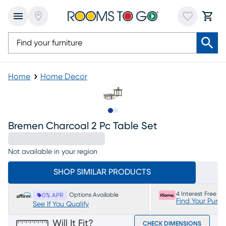
Home
Home Decor
Slide to 1
Slide to 2
Bremen Charcoal 2 Pc Table Set
Not available in your region
SHOP SIMILAR PRODUCTS
4 Interest Free P
Options Available
0% APR
Find Your Purc
See If You Qualify
Will It Fit?
CHECK DIMENSIONS