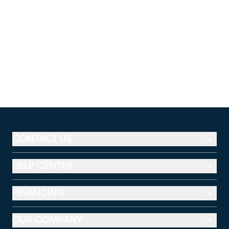
CONTACT US
HELP CENTER
FINANCING
OUR COMPANY