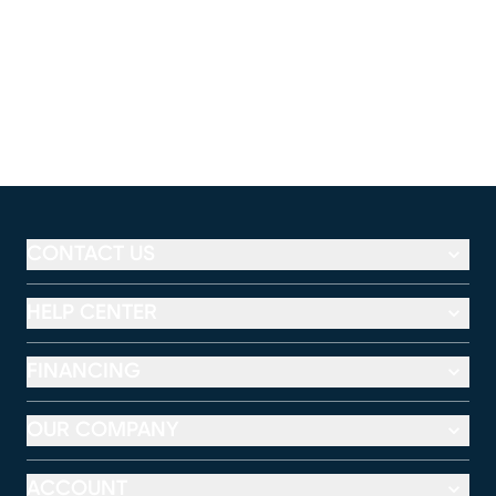
CONTACT US
HELP CENTER
FINANCING
OUR COMPANY
ACCOUNT