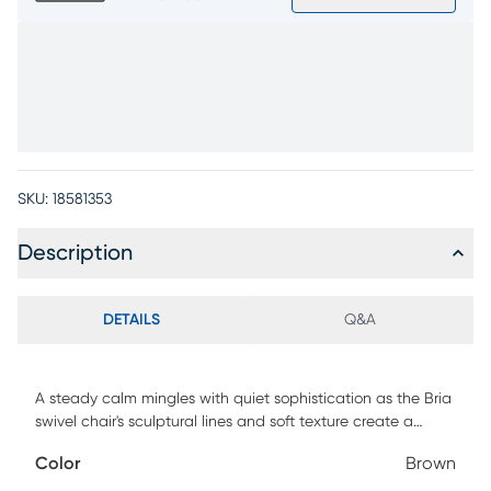
SKU:
18581353
Description
DETAILS
Q&A
A steady calm mingles with quiet sophistication as the Bria
swivel chair's sculptural lines and soft texture create a
soothing silhouette that settles in with ease. Modern in style,
Color
Brown
this piece's brown jacquard upholstery keeps the look light