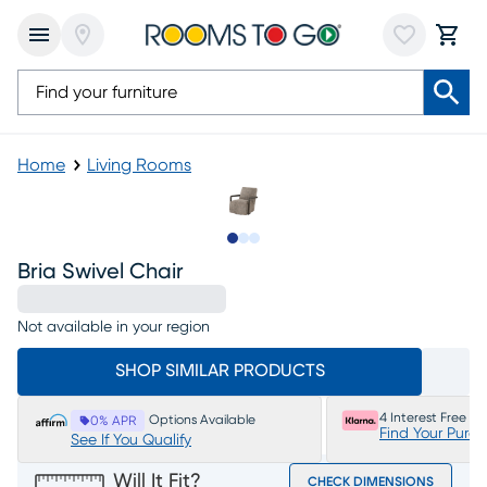
Home
Living Rooms
Slide to 1
Slide to 2
Slide to 3
Bria Swivel Chair
Not available in your region
SHOP SIMILAR PRODUCTS
4 Interest Free P
Options Available
0% APR
Find Your Purc
See If You Qualify
Will It Fit?
CHECK DIMENSIONS