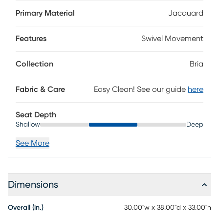
and textured, while gently angled arms in a dark brown
finish add warmth and a clean architectural frame. The
Primary Material
Jacquard
swivel base brings in smooth, easy movement for relaxed
functionality that suits everyday living beautifully.
Features
Swivel Movement
Upholstery: 100% polyester.
Collection
Bria
Fabric & Care
Easy Clean! See our guide
here
Seat Depth
Shallow
Deep
See More
Dimensions
Overall (in.)
30.00"w x 38.00"d x 33.00"h