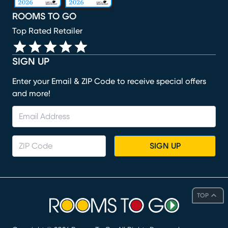
ROOMS TO GO
Top Rated Retailer
SIGN UP
Enter your Email & ZIP Code to receive special offers
and more!
SIGN UP
TOP