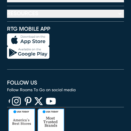
RESOURCES
RTG MOBILE APP
FOLLOW US
Follow Rooms To Go on social media
(opens in new window)
(opens in new window)
(opens in new window)
(opens in new window)
(opens in new window)