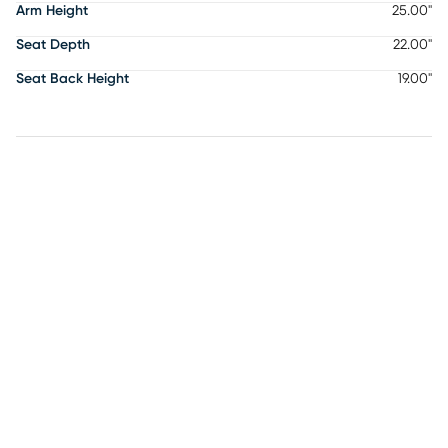
Arm Height
25.00"
Seat Depth
22.00"
Seat Back Height
19.00"