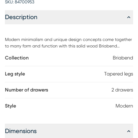
SKU:
84700953
Description
Modern minimalism and unique design concepts come together
to marry form and function with this solid wood Briabend
nightstand. Angled drawer fronts act as drawer pulls for a sleek,
Collection
Briabend
hardwareless look while offering ample storage for your bedside
must-haves. Whether its in your bedroom or living room, its
design savvy will make your space look effortlessly pulled
Leg style
Tapered legs
together. Its lightweight frame and easy assembly make this the
perfect piece for small spaces and apartments, while the
Number of drawers
2 drawers
sustainably sourced, solid pine wood build makes up a sturdy
table thats here to stay. Customer assembly is required.
Style
Modern
Dimensions