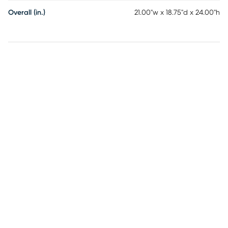
Overall (in.)
21.00"w x 18.75"d x 24.00"h