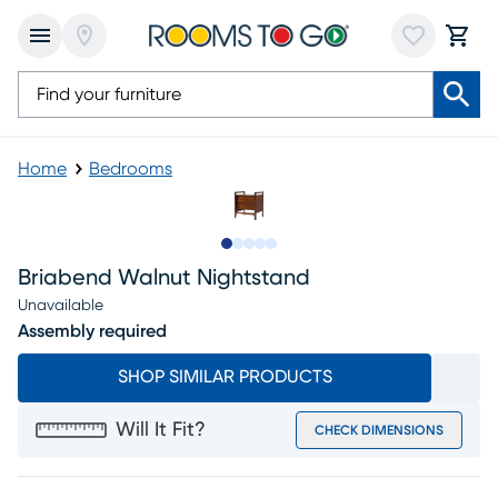
Home
Bedrooms
Slide to 1
Slide to 2
Slide to 3
Slide to 4
Slide to 5
Briabend Walnut Nightstand
Unavailable
Assembly required
SHOP SIMILAR PRODUCTS
Will It Fit?
CHECK DIMENSIONS