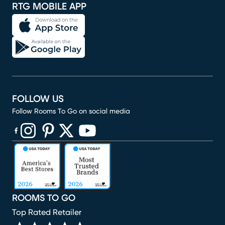
RTG MOBILE APP
FOLLOW US
Follow Rooms To Go on social media
(opens in new window)
(opens in new window)
(opens in new window)
(opens in new window)
(opens in new window)
ROOMS TO GO
Top Rated Retailer