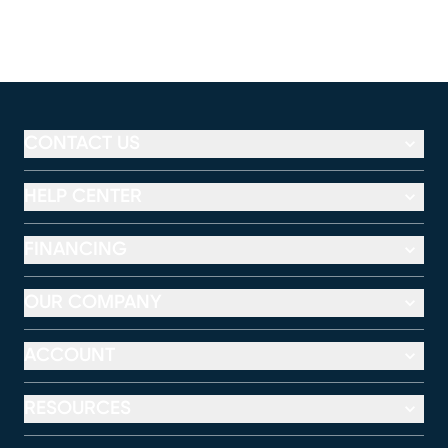
CONTACT US
HELP CENTER
FINANCING
OUR COMPANY
ACCOUNT
RESOURCES