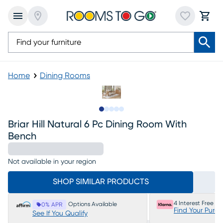
Home
Dining Rooms
Slide to 1
Slide to 2
Slide to next
Slide to 8
Slide to 9
Briar Hill Natural 6 Pc Dining Room With
Bench
Not available in your region
SHOP SIMILAR PRODUCTS
4 Interest Free P
Options Available
0% APR
Find Your Purc
See If You Qualify