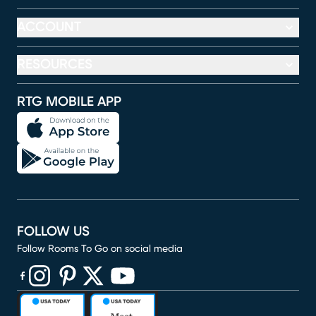
ACCOUNT
RESOURCES
RTG MOBILE APP
FOLLOW US
Follow Rooms To Go on social media
(opens in new window)
(opens in new window)
(opens in new window)
(opens in new window)
(opens in new window)