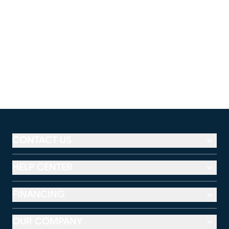
CONTACT US
HELP CENTER
FINANCING
OUR COMPANY