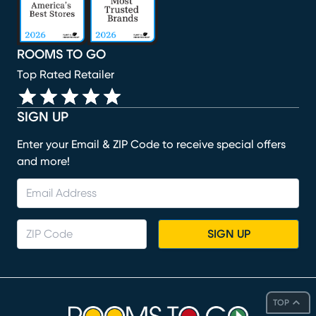
ROOMS TO GO
Top Rated Retailer
SIGN UP
Enter your Email & ZIP Code to receive special offers
and more!
SIGN UP
TOP