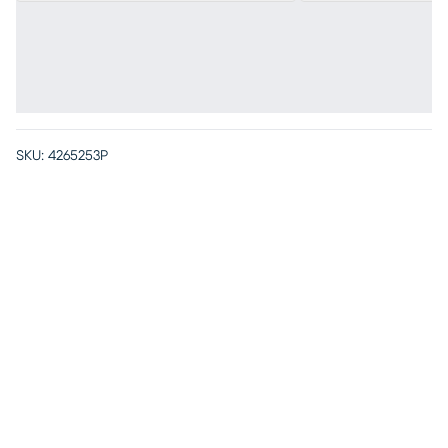
SKU:
4265253P