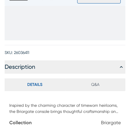
SKU:
26036411
Description
DETAILS
Q&A
Inspired by the charming character of timeworn heirlooms,
the Briargate console brings thoughtful craftsmanship and
enduring design to entryways, living rooms or dining
Collection
Briargate
spaces. Spanning 88 inches, this contemporary piece