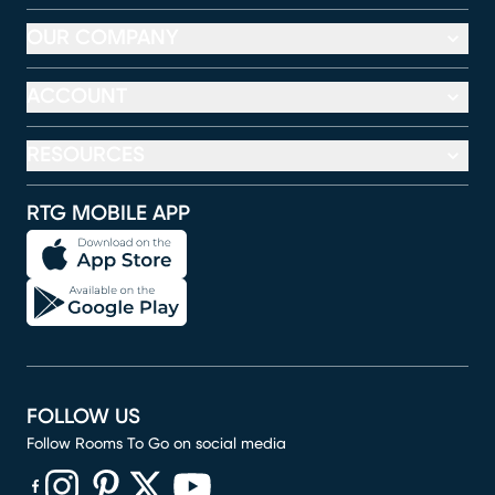
OUR COMPANY
ACCOUNT
RESOURCES
RTG MOBILE APP
FOLLOW US
Follow Rooms To Go on social media