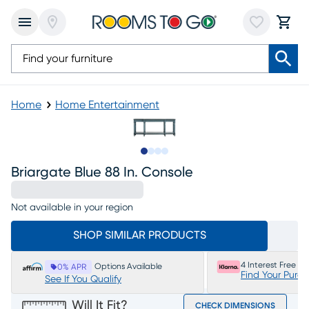
Home
Home Entertainment
Slide to 1
Slide to 2
Slide to 3
Slide to 4
Briargate Blue 88 In. Console
Not available in your region
SHOP SIMILAR PRODUCTS
4 Interest Free P
Options Available
0% APR
Find Your Purc
See If You Qualify
Will It Fit?
CHECK DIMENSIONS