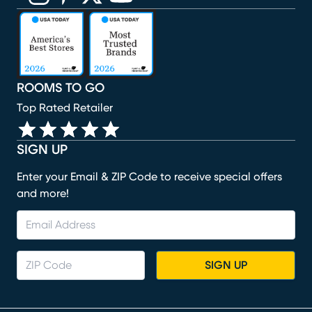
(opens in new window)
(opens in new window)
(opens in new window)
(opens in new window)
(opens in new window)
ROOMS TO GO
Top Rated Retailer
SIGN UP
Enter your Email & ZIP Code to receive special offers
and more!
SIGN UP