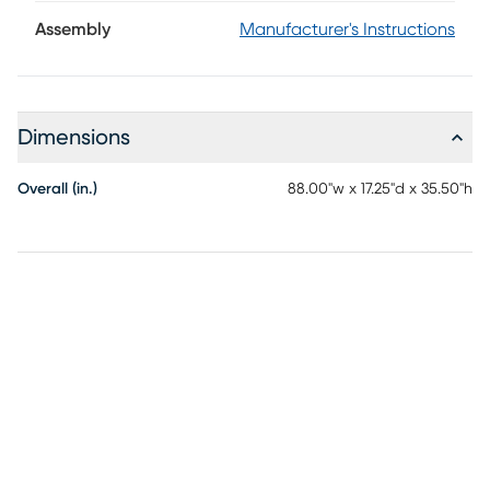
makes a statement with its generous scale, beautifully
turned legs and weathered blue finish. Traditional detailing
Assembly
Manufacturer's Instructions
lends depth and character, while its elongated silhouette
and open lower shelf create an airy balance that feels both
elegant and approachable.
Dimensions
Overall (in.)
88.00"w x 17.25"d x 35.50"h