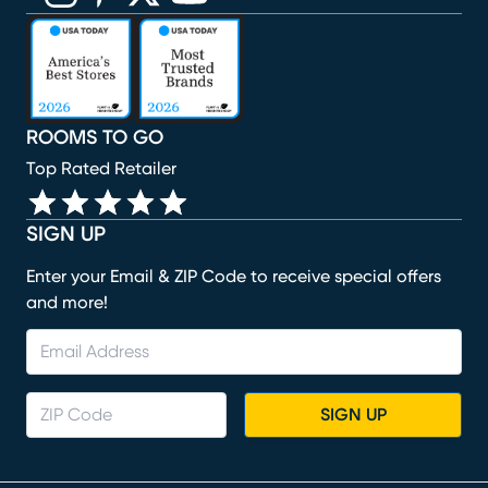
(opens in new window)
(opens in new window)
(opens in new window)
(opens in new window)
(opens in new window)
ROOMS TO GO
Top Rated Retailer
SIGN UP
Enter your Email & ZIP Code to receive special offers
and more!
SIGN UP