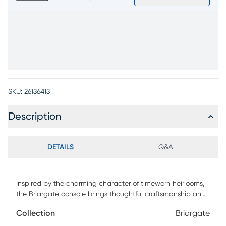
SKU:
26136413
Description
DETAILS
Q&A
Inspired by the charming character of timeworn heirlooms,
the Briargate console brings thoughtful craftsmanship and
enduring design to entryways, living rooms or dining
Collection
Briargate
spaces. Spanning 88 inches, this contemporary piece