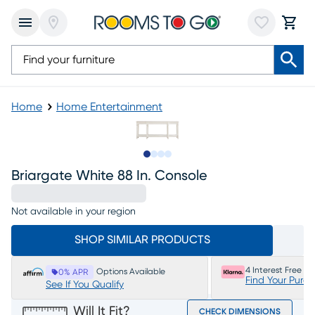
Home
Home Entertainment
Slide to 1
Slide to 2
Slide to 3
Slide to 4
Briargate White 88 In. Console
Not available in your region
SHOP SIMILAR PRODUCTS
4 Interest Free P
Options Available
0% APR
Find Your Purc
See If You Qualify
Will It Fit?
CHECK DIMENSIONS