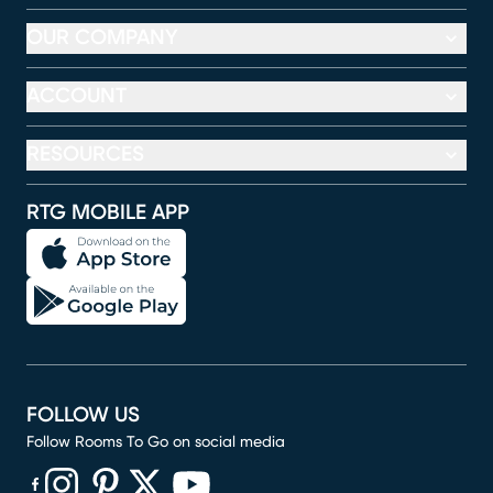
OUR COMPANY
ACCOUNT
RESOURCES
RTG MOBILE APP
FOLLOW US
Follow Rooms To Go on social media