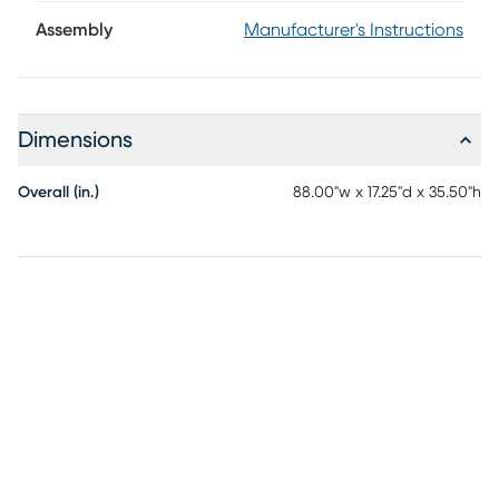
makes a statement with its generous scale, beautifully
turned legs and weathered white finish. Traditional
Assembly
Manufacturer's Instructions
detailing lends depth and character, while its elongated
silhouette and open lower shelf create an airy balance that
feels both elegant and approachable.
Dimensions
Overall (in.)
88.00"w x 17.25"d x 35.50"h