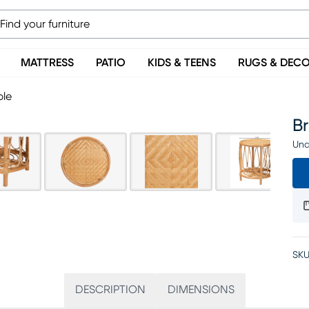
MATTRESS
PATIO
KIDS & TEENS
RUGS & DEC
ble
B
Una
SKU
DESCRIPTION
DIMENSIONS