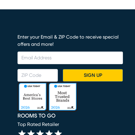
Enter your Email & ZIP Code to receive special
offers and more!
SIGN UP
ROOMS TO GO
Top Rated Retailer