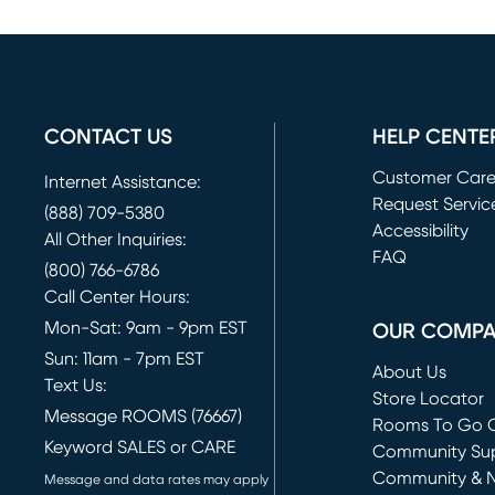
CONTACT US
HELP CENTE
Customer Car
Internet Assistance:
Request Servic
(888) 709-5380
(opens in new 
Accessibility
All Other Inquiries:
FAQ
(800) 766-6786
Call Center Hours:
Mon-Sat: 9am - 9pm EST
OUR COMP
Sun: 11am - 7pm EST
About Us
Text Us:
Store Locator
Message ROOMS (76667)
Rooms To Go O
Keyword SALES or CARE
(opens in new 
Community Su
Community & 
Message and data rates may apply