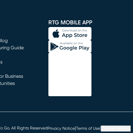
window)
RTG MOBILE APP
Blog
uring Guide
ns
r Business
unities
window)
|
|
 Go. All Rights Reserved
Privacy Notice
Terms of Use
Cookie Settings