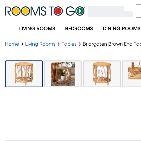
LIVING ROOMS
BEDROOMS
DINING ROOMS
Home
Living Rooms
Tables
Briargaten Brown End Ta