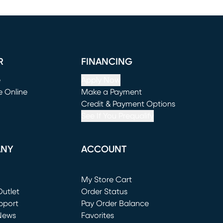
R
FINANCING
e
Apply Now
e Online
Make a Payment
window)
(opens in new window)
Credit & Payment Options
See If You Prequalify
ANY
ACCOUNT
Loading...
My Store Cart
utlet
(opens in new window)
Order Status
window)
pport
Pay Order Balance
News
Favorites