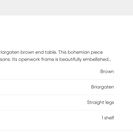
Briargaten brown end table. This bohemian piece
isans. Its openwork frame is beautifully embellished
hlighting its lower shelf as a fantastic display area.
Brown
es geometric flair. Rattan is a product of nature
o, color, pattern, grain and texture. The hair-like
Briargaten
ure of the material.
Straight legs
1 shelf