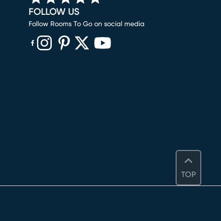
FOLLOW US
Follow Rooms To Go on social media
(opens in new window)
(opens in new window)
(opens in new window)
(opens in new window)
(opens in new window)
TOP