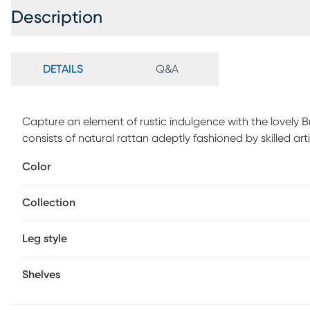
Description
DETAILS
Q&A
Capture an element of rustic indulgence with the lovely 
consists of natural rattan adeptly fashioned by skilled art
with curled rattan poles for a captivating display while hig
Color
The Briargaten features a woven rattan tabletop the exud
and may have variations in areas such as, but not limited t
Collection
strands of rattan/rattan-fiber are common due to the nat
Leg style
Shelves