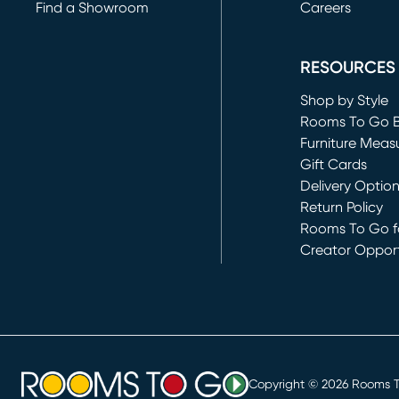
Find a Showroom
Careers
(opens in new 
RESOURCES
Shop by Style
Rooms To Go 
Furniture Meas
Gift Cards
Delivery Optio
Return Policy
Rooms To Go fo
Creator Opport
(opens in new 
Copyright ©
2026
Rooms To