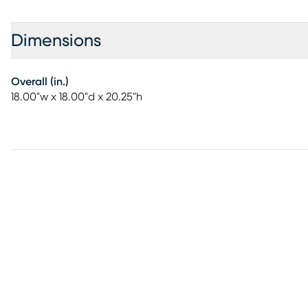
Dimensions
Overall (in.)
18.00"w x 18.00"d x 20.25"h