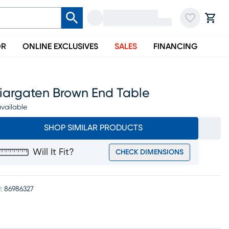
OR
ONLINE EXCLUSIVES
SALES
FINANCING
riargaten Brown End Table
vailable
SHOP SIMILAR PRODUCTS
Will It Fit?
CHECK DIMENSIONS
:
86986327