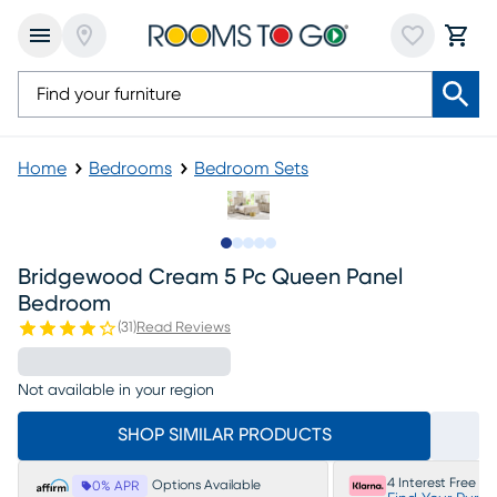
Home
Bedrooms
Bedroom Sets
Slide to 1
Slide to 2
Slide to next
Slide to 6
Slide to 7
Bridgewood Cream 5 Pc Queen Panel
Bedroom
(
31
)
Read Reviews
Not available in your region
SHOP SIMILAR PRODUCTS
4 Interest Free P
Options Available
0% APR