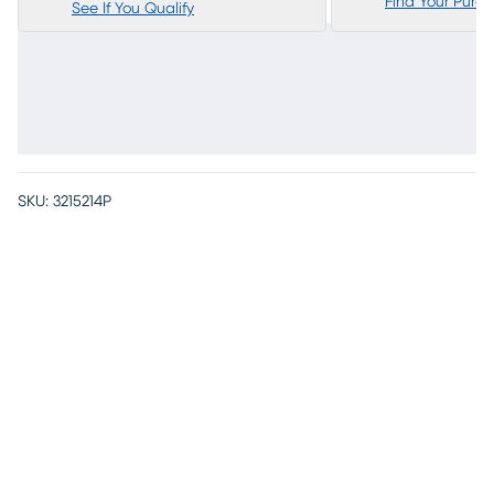
Find Your Purc
See If You Qualify
SKU:
3215214P