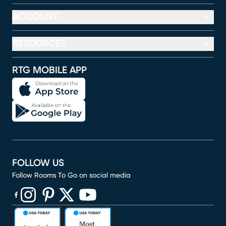
ACCOUNT
RESOURCES
RTG MOBILE APP
FOLLOW US
Follow Rooms To Go on social media
(opens in new window)
(opens in new window)
(opens in new window)
(opens in new window)
(opens in new window)