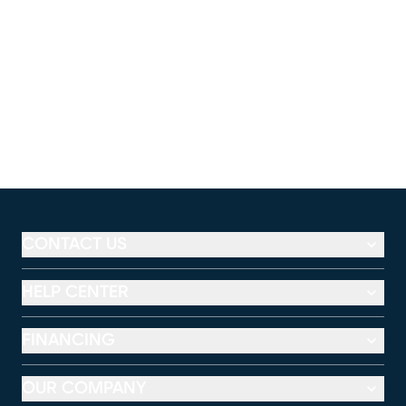
CONTACT US
HELP CENTER
FINANCING
OUR COMPANY