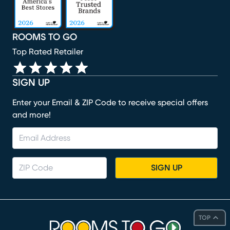
ROOMS TO GO
Top Rated Retailer
SIGN UP
Enter your Email & ZIP Code to receive special offers
and more!
SIGN UP
TOP