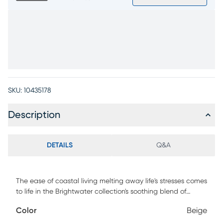
SKU:
10435178
Description
DETAILS
Q&A
The ease of coastal living melting away life's stresses comes
to life in the Brightwater collection's soothing blend of
calming hues, flowing lines, and effortless versatility.
Color
Beige
Transitional in style, this ottoman is upholstered in woven