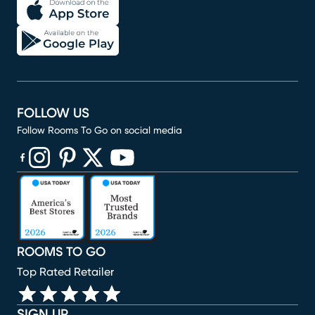
FOLLOW US
Follow Rooms To Go on social media
(opens in new window)
(opens in new window)
(opens in new window)
(opens in new window)
(opens in new window)
ROOMS TO GO
Top Rated Retailer
SIGN UP