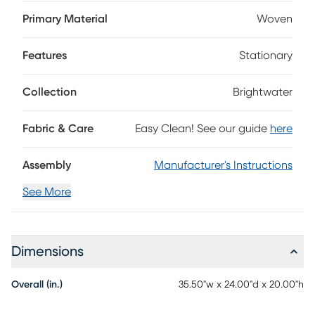
fabric that infuses your space with a light and tranquil
ambiance. Its plush, padded top offers a cloud-like place
Primary Material
Woven
to rest your feet, while welted seams provide a touch of
tailored charm. Compact in scale and finished with black
Features
Stationary
tapered legs, it's the perfect complement to the collection's
matching chair or sofa. Upholstery: 60% Polyester, 40%
Polypropylene
Collection
Brightwater
Fabric & Care
Easy Clean! See our guide
here
Assembly
Manufacturer's Instructions
See More
Dimensions
Overall (in.)
35.50"w x 24.00"d x 20.00"h