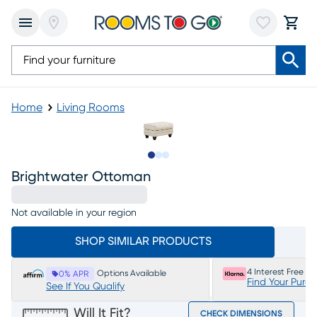
Home
Living Rooms
Slide to 1
Slide to 2
Slide to 3
Brightwater Ottoman
Not available in your region
SHOP SIMILAR PRODUCTS
4 Interest Free P
Options Available
0% APR
Find Your Purc
See If You Qualify
Will It Fit?
CHECK DIMENSIONS