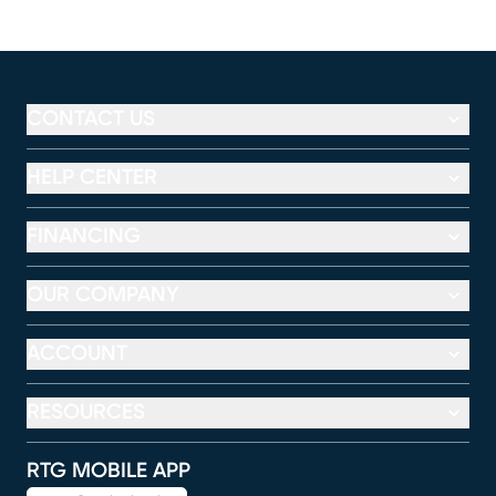
CONTACT US
HELP CENTER
FINANCING
OUR COMPANY
ACCOUNT
RESOURCES
RTG MOBILE APP