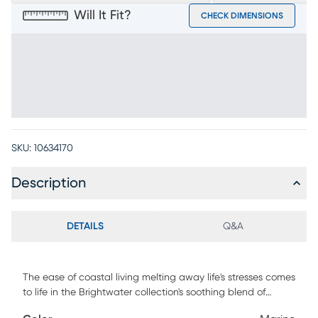
Will It Fit?
CHECK DIMENSIONS
SKU:
10634170
Description
DETAILS
Q&A
The ease of coastal living melting away life's stresses comes
to life in the Brightwater collection's soothing blend of
calming hues, flowing lines, and effortless versatility.