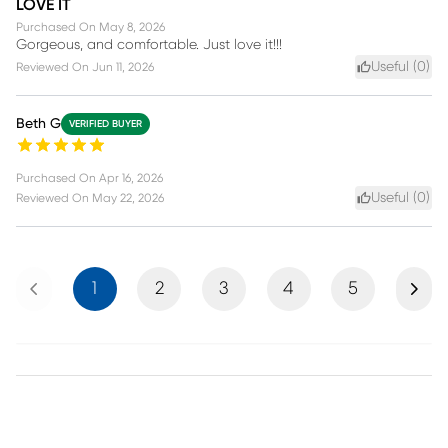
LOVE IT
Purchased On
May 8, 2026
Gorgeous, and comfortable. Just love it!!!
Useful (
0
)
Reviewed On
Jun 11, 2026
Beth G
VERIFIED BUYER
Purchased On
Apr 16, 2026
Useful (
0
)
Reviewed On
May 22, 2026
Previous
Next
1
2
3
4
5