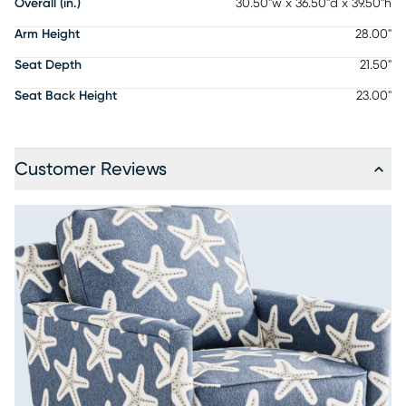
Overall (in.)
30.50"w x 36.50"d x 39.50"h
Arm Height
28.00"
Seat Depth
21.50"
Seat Back Height
23.00"
Customer Reviews