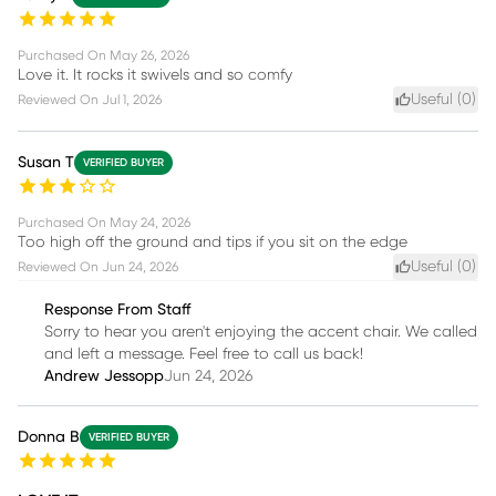
Purchased On
May 26, 2026
Love it. It rocks it swivels and so comfy
Useful (
0
)
Reviewed On
Jul 1, 2026
Susan T
VERIFIED BUYER
Purchased On
May 24, 2026
Too high off the ground and tips if you sit on the edge
Useful (
0
)
Reviewed On
Jun 24, 2026
Response From Staff
Sorry to hear you aren't enjoying the accent chair. We called
and left a message. Feel free to call us back!
Andrew Jessopp
Jun 24, 2026
Donna B
VERIFIED BUYER