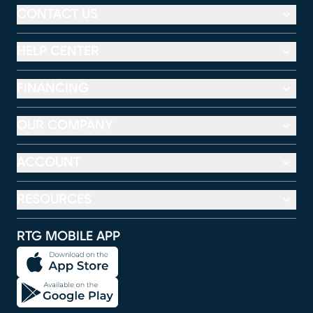
CONTACT US
HELP CENTER
FINANCING
OUR COMPANY
ACCOUNT
RESOURCES
RTG MOBILE APP