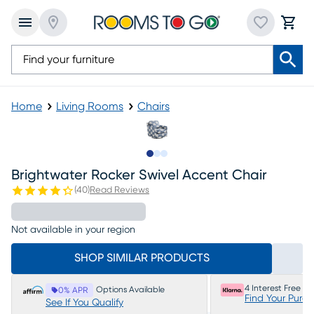
Home
Living Rooms
Chairs
Slide to 1
Slide to 2
Slide to 3
Brightwater Rocker Swivel Accent Chair
(
40
)
Read Reviews
Not available in your region
SHOP SIMILAR PRODUCTS
4 Interest Free P
Options Available
0% APR
Find Your Purc
See If You Qualify