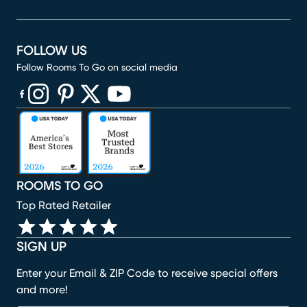
FOLLOW US
Follow Rooms To Go on social media
(opens in new window)
(opens in new window)
(opens in new window)
(opens in new window)
(opens in new window)
ROOMS TO GO
Top Rated Retailer
SIGN UP
Enter your Email & ZIP Code to receive special offers
and more!