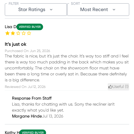
FILTER
SORT
Star Ratings
Most Recent
Lisa D
VERIFIED BUYER
It’s just ok
Purchased On
Jun 25, 2026
The fabric is nice, but it’s just the chair. It’s way too stiff and I feel
there is way too much padding in the back which makes you sit
uncomfortably. The chair on the showroom floor must have
been there a long time or overly sat in. Because there definitely
is a big difference.
Useful (
1
)
Reviewed On
Jul 12, 2026
Response From Staff
Lisa, thanks for chatting with us. Sorry the recliner isn't
exactly what you'd like yet.
Morgane Hinde
Jul 13, 2026
Kathy H
VERIFIED BUYER