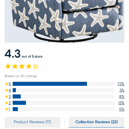
4.3
out of 5 stars
Based on
40
ratings
5
73
%
4
3
%
3
8
%
2
13
%
1
5
%
Product Reviews (17)
Collection Reviews (23)