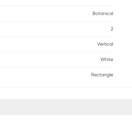
Botanical
2
Vertical
White
Rectangle