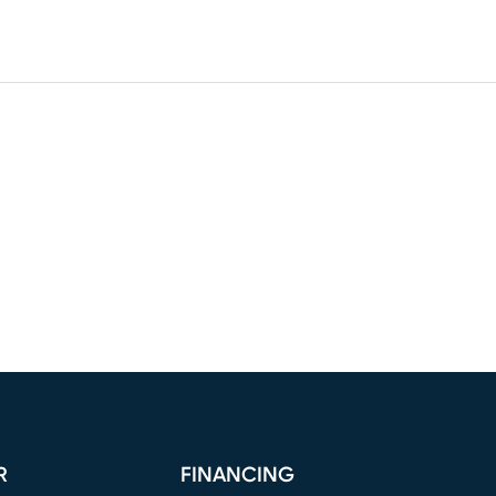
R
FINANCING