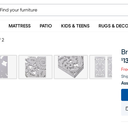
MATTRESS
PATIO
KIDS & TEENS
RUGS & DEC
 2
Br
1
$
Pr
Fre
Shi
Ass