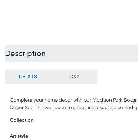
Description
DETAILS
Q&A
Complete your home decor with our Madison Park Botani
Decor Set. This wall decor set features exquisite carved 
creating beautiful texture and dimension, while a white 
Collection
is finished with two D-rings on the reverse making it easy
look or staggered for a more stylized approach. Perfect f
Art style
carved wood panel 2 piece set is the perfect elegant tou