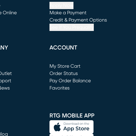
e
Apply Now
e Online
Make a Payment
window)
(opens in new window)
Credit & Payment Options
See If You Prequalify
ANY
ACCOUNT
Loading...
My Store Cart
utlet
(opens in new window)
Order Status
window)
pport
Pay Order Balance
News
Favorites
window)
RTG MOBILE APP
Blog