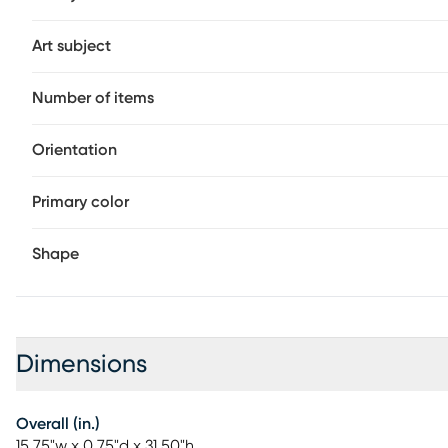
Art subject
Number of items
Orientation
Primary color
Shape
Dimensions
Overall (in.)
15.75"w x 0.75"d x 31.50"h