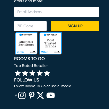
offers and more!
SIGN UP
ROOMS TO GO
Top Rated Retailer
FOLLOW US
Follow Rooms To Go on social media
(opens in new window)
(opens in new window)
(opens in new window)
(opens in new window)
(opens in new window)