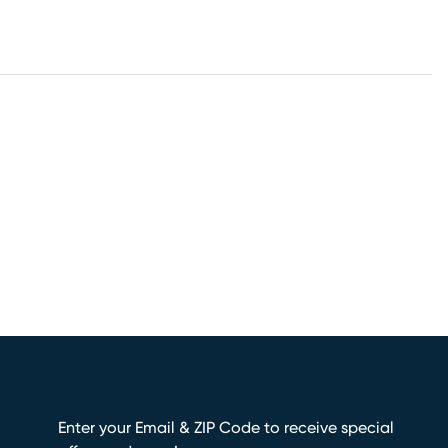
Enter your Email & ZIP Code to receive special