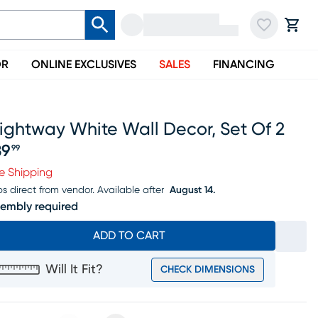
OR
ONLINE EXCLUSIVES
SALES
FINANCING
ightway White Wall Decor, Set Of 2
39
99
ice $139.99
e Shipping
ps direct from vendor.
Available after
August 14.
embly required
ADD TO CART
Will It Fit?
CHECK DIMENSIONS