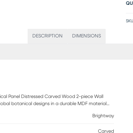
QU
SKU
DESCRIPTION
DIMENSIONS
cal Panel Distressed Carved Wood 2-piece Wall
global botanical designs in a durable MDF material
washed finish adds a unique vintage touch. Each piece
Brightway
 to hang pieces, either side by side for a more clean
or any Living Room, Dining Room, or Entry way - this
Carved
ch to any decor.