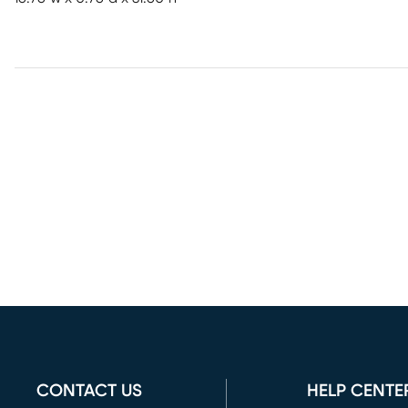
CONTACT US
HELP CENTE