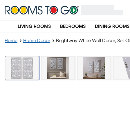
LIVING ROOMS
BEDROOMS
DINING ROOMS
Home
Home Decor
Brightway White Wall Decor, Set Of