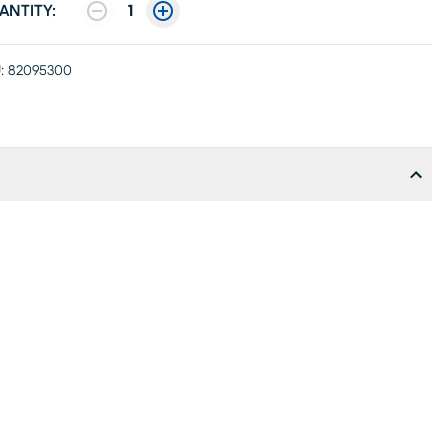
ANTITY:
1
:
82095300