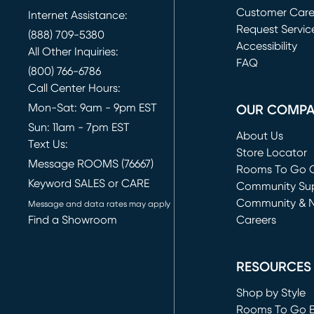
Customer Car
Internet Assistance:
Request Servic
(888) 709-5380
(opens in new 
Accessibility
All Other Inquiries:
FAQ
(800) 766-6786
Call Center Hours:
Mon-Sat: 9am - 9pm EST
OUR COMP
Sun: 11am - 7pm EST
About Us
Text Us:
Store Locator
Message ROOMS (76667)
Rooms To Go O
Keyword SALES or CARE
(opens in new 
Community Su
Community & 
Message and data rates may apply
Find a Showroom
Careers
(opens in new 
RESOURCES
Shop by Style
Rooms To Go 