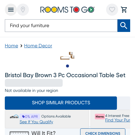
Home
Home Decor
Slide to 1
Bristol Bay Brown 3 Pc Occasional Table Set
Not available in your region
SHOP SIMILAR PRODUCTS
4 Interest Free P
Options Available
0% APR
Find Your Purc
See If You Qualify
Will It Fit?
CHECK DIMENSIONS