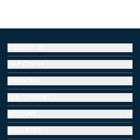
CONTACT US
HELP CENTER
FINANCING
OUR COMPANY
ACCOUNT
RESOURCES