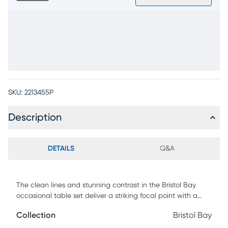
SKU:
2213455P
Description
DETAILS
Q&A
The clean lines and stunning contrast in the Bristol Bay
occasional table set deliver a striking focal point with a
surprisingly light and airy ambiance. Modern in style, this set
Collection
Bristol Bay
features an abstract two-toned design with wooden slat