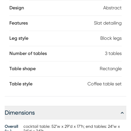
detailing and solid white stucco that adds a sophisticated
feel.
Design
Abstract
Features
Slat detailing
Leg style
Block legs
Number of tables
3 tables
Table shape
Rectangle
Table style
Coffee table set
Dimensions
Overall
cocktail table: 52"w x 29"d x 17"h; end tables: 24"w x