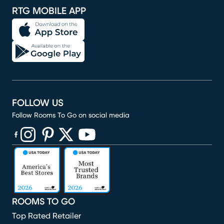
RTG MOBILE APP
FOLLOW US
Follow Rooms To Go on social media
(opens in new window)
(opens in new window)
(opens in new window)
(opens in new window)
(opens in new window)
ROOMS TO GO
Top Rated Retailer