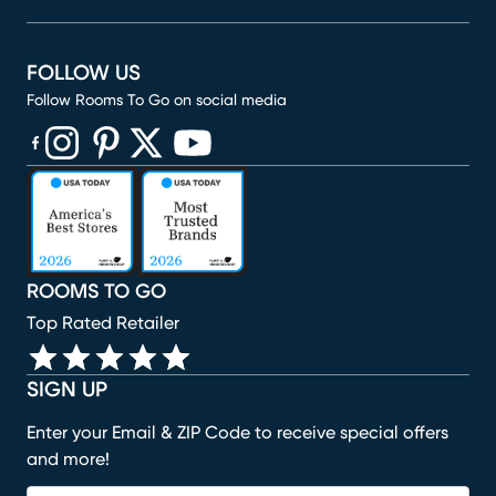
FOLLOW US
Follow Rooms To Go on social media
(opens in new window)
(opens in new window)
(opens in new window)
(opens in new window)
(opens in new window)
ROOMS TO GO
Top Rated Retailer
SIGN UP
Enter your Email & ZIP Code to receive special offers
and more!