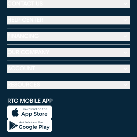
CONTACT US
HELP CENTER
FINANCING
OUR COMPANY
ACCOUNT
RESOURCES
RTG MOBILE APP