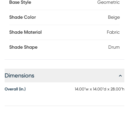
Base Style
Geometric
Shade Color
Beige
Shade Material
Fabric
Shade Shape
Drum
Dimensions
Overall (in.)
14.00"w x 14.00"d x 28.00"h