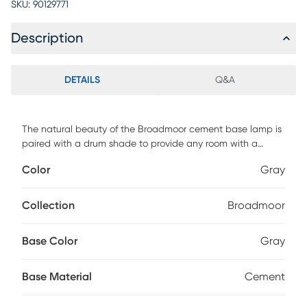
SKU:
90129771
Description
DETAILS
Q&A
The natural beauty of the Broadmoor cement base lamp is
paired with a drum shade to provide any room with a
touch of unrefined elegance. Customer assembly required.
Color
Gray
Collection
Broadmoor
Base Color
Gray
Base Material
Cement