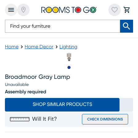
Home
Home Decor
Lighting
Slide to 1
Broadmoor Gray Lamp
Unavailable
Assembly required
SHOP SIMILAR PRODUCTS
Will It Fit?
CHECK DIMENSIONS