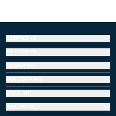
CONTACT US
HELP CENTER
FINANCING
OUR COMPANY
ACCOUNT
RESOURCES