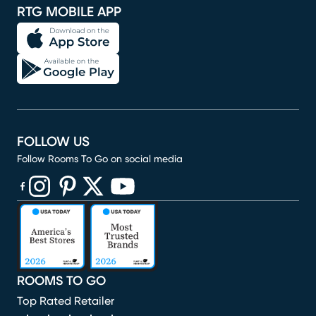
RTG MOBILE APP
FOLLOW US
Follow Rooms To Go on social media
(opens in new window)
(opens in new window)
(opens in new window)
(opens in new window)
(opens in new window)
ROOMS TO GO
Top Rated Retailer