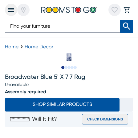
Home
Home Decor
Slide to 1
Slide to 2
Slide to 3
Slide to 4
Slide to 5
Broadwater Blue 5' X 7'7 Rug
Unavailable
Assembly required
SHOP SIMILAR PRODUCTS
Will It Fit?
CHECK DIMENSIONS