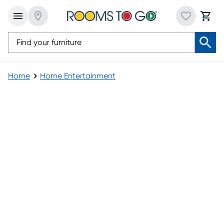
Home
Home Entertainment