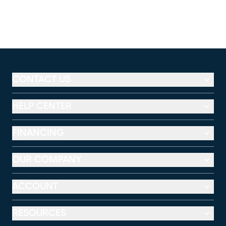
CONTACT US
HELP CENTER
FINANCING
OUR COMPANY
ACCOUNT
RESOURCES