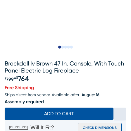
Slide to 1
Slide to 2
Slide to next
Slide to 10
Slide to 11
Brockdell Iv Brown 47 In. Console, With Touch
Panel Electric Log Fireplace
764
$
799
$
99
Original price $799.99, Sale price $764
Free Shipping
Ships direct from vendor.
Available after
August 16.
Assembly required
ADD TO CART
Will It Fit?
CHECK DIMENSIONS