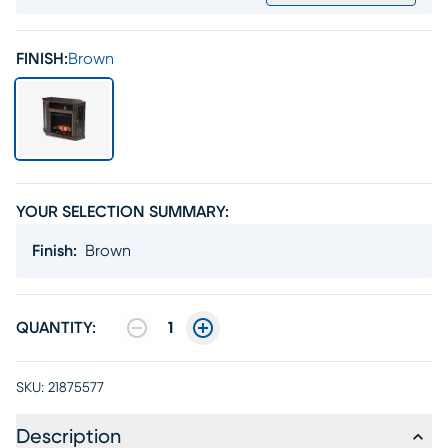
FINISH:
Brown
YOUR SELECTION SUMMARY:
Finish
:
Brown
QUANTITY:
1
SKU:
21875577
Description