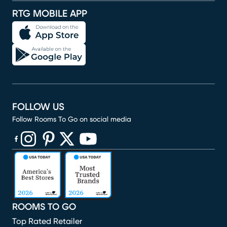
RTG MOBILE APP
FOLLOW US
Follow Rooms To Go on social media
(opens in new window)
(opens in new window)
(opens in new window)
(opens in new window)
(opens in new window)
ROOMS TO GO
Top Rated Retailer