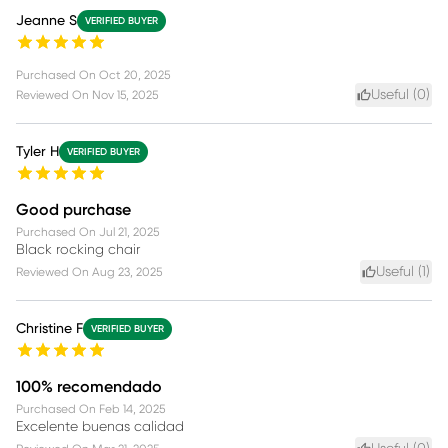
Jeanne S
VERIFIED BUYER
Purchased On
Oct 20, 2025
Useful (
0
)
Reviewed On
Nov 15, 2025
Tyler H
VERIFIED BUYER
Good purchase
Purchased On
Jul 21, 2025
Black rocking chair
Useful (
1
)
Reviewed On
Aug 23, 2025
Christine F
VERIFIED BUYER
100% recomendado
Purchased On
Feb 14, 2025
Excelente buenas calidad