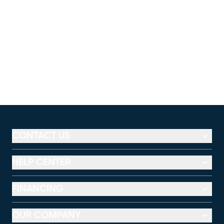
CONTACT US
HELP CENTER
FINANCING
OUR COMPANY