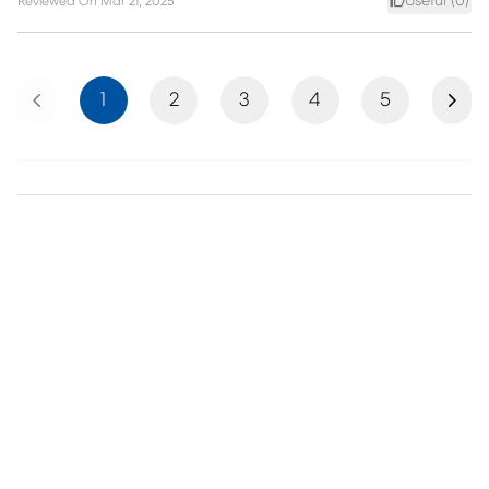
Useful (
0
)
Reviewed On
Mar 21, 2025
Previous
Next
1
2
3
4
5