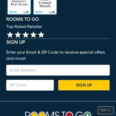
ROOMS TO GO
Top Rated Retailer
SIGN UP
Enter your Email & ZIP Code to receive special offers
and more!
SIGN UP
TOP