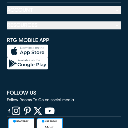
ACCOUNT
RESOURCES
RTG MOBILE APP
FOLLOW US
Follow Rooms To Go on social media
(opens in new window)
(opens in new window)
(opens in new window)
(opens in new window)
(opens in new window)