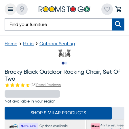
Home
Patio
Outdoor Seating
Slide to 1
Slide to 2
Brocky Black Outdoor Rocking Chair, Set Of
Two
(
26
)
Read Reviews
Not available in your region
SHOP SIMILAR PRODUCTS
4 Interest Free P
Options Available
0% APR