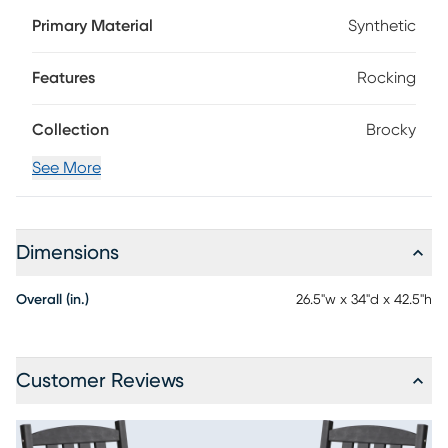
durable and fade-resistant materials for low maintenance
Primary Material
Synthetic
enjoyment, this set of two chairs comes in a sleek black
color. Perfect for relaxing in your backyard or on the porch,
this piece features a high back and sturdy rocking base.
Features
Rocking
Collection
Brocky
See More
Dimensions
Overall (in.)
26.5"w x 34"d x 42.5"h
Customer Reviews