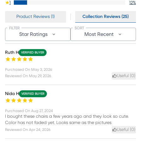
1
12
%
Product Reviews (1)
Collection Reviews (25)
FILTER
SORT
Star Ratings
Most Recent
Ruth H
VERIFIED BUYER
Purchased On
May 3, 2026
Useful (
0
)
Reviewed On
May 29, 2026
Nida H
VERIFIED BUYER
Purchased On
Aug 27, 2024
I bought these chairs a few years ago and they look so cute.
Color has not faded yet. Looks same as the pictures
Useful (
0
)
Reviewed On
Apr 24, 2026