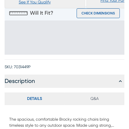
Find Your Purc
See If You Qualify
Will It Fit?
CHECK DIMENSIONS
SKU:
7031449P
Description
DETAILS
Q&A
The spacious, comfortable Brocky rocking chairs bring
timeless style to any outdoor space. Made using strong,