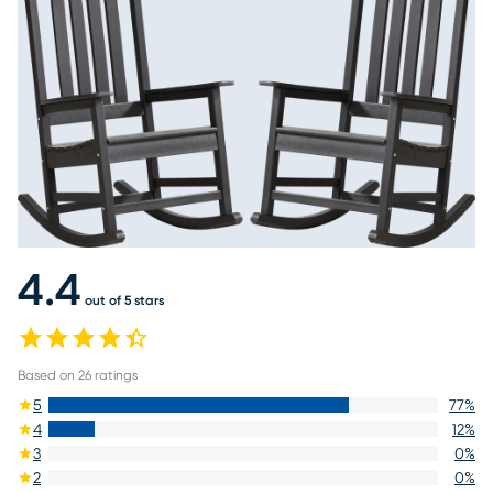
4.4
out of 5 stars
Based on
26
ratings
5
77
%
4
12
%
3
0
%
2
0
%