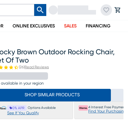
OR
ONLINE EXCLUSIVES
SALES
FINANCING
rocky Brown Outdoor Rocking Chair,
et Of Two
(
26
)
Read Reviews
 available in your region
SHOP SIMILAR PRODUCTS
4 Interest Free Payments
Options Available
0% APR
Find Your Purchasing
See If You Qualify