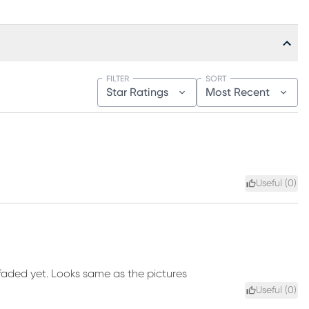
FILTER
SORT
Star Ratings
Most Recent
Useful (
0
)
 faded yet. Looks same as the pictures
Useful (
0
)