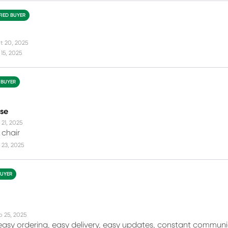
FIED BUYER
t 20, 2025
15, 2025
 BUYER
se
 21, 2025
 chair
 23, 2025
BUYER
b 25, 2025
r easy ordering, easy delivery, easy updates, constant comm