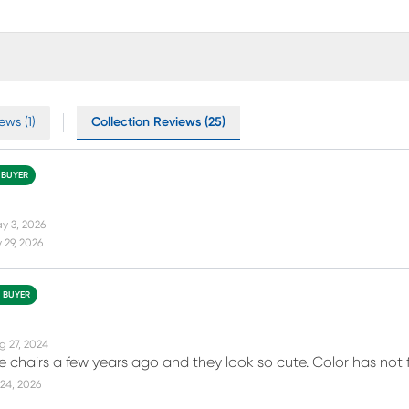
ews (1)
Collection Reviews (25)
 BUYER
y 3, 2026
 29, 2026
D BUYER
g 27, 2024
e chairs a few years ago and they look so cute. Color has not
24, 2026