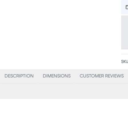
SKU
DESCRIPTION
DIMENSIONS
CUSTOMER REVIEWS