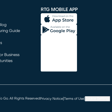
RTG MOBILE APP
Blog
uring Guide
ns
r Business
unities
window)
|
|
 Go. All Rights Reserved
Privacy Notice
Terms of Use
Cookie Settings