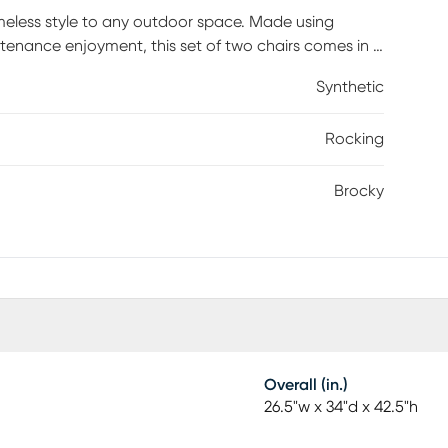
meless style to any outdoor space. Made using
ntenance enjoyment, this set of two chairs comes in a
 on the porch, this piece features a high back and
Synthetic
Rocking
Brocky
Overall (in.)
26.5"w x 34"d x 42.5"h