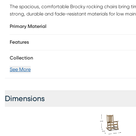
The spacious, comfortable Brocky rocking chairs bring ti
strong, durable and fade-resistant materials for low mai
nice brown color. Perfect for relaxing in your backyard or
Primary Material
sturdy rocking base.
Features
Collection
See More
Dimensions