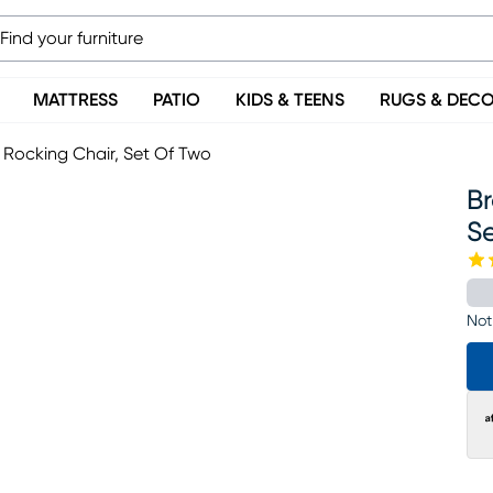
MATTRESS
PATIO
KIDS & TEENS
RUGS & DEC
Rocking Chair, Set Of Two
B
S
Not