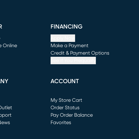
R
FINANCING
e
Apply Now
e Online
Make a Payment
window)
(opens in new window)
Credit & Payment Options
See If You Prequalify
ANY
ACCOUNT
Loading...
My Store Cart
utlet
(opens in new window)
Order Status
window)
pport
Pay Order Balance
News
Favorites
window)