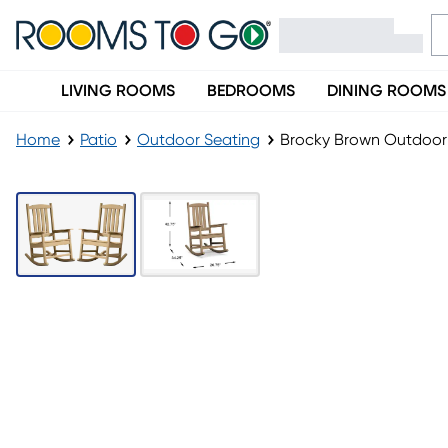
LIVING ROOMS
BEDROOMS
DINING ROOMS
Home
Patio
Outdoor Seating
Brocky Brown Outdoor 