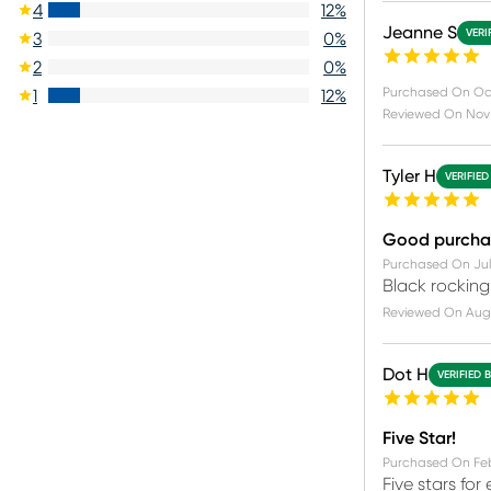
4
12
%
Jeanne S
VERI
3
0
%
2
0
%
Purchased On
Oc
1
12
%
Reviewed On
Nov 
Tyler H
VERIFIED
Good purcha
Purchased On
Jul
Black rocking
Reviewed On
Aug
Dot H
VERIFIED 
Five Star!
Purchased On
Fe
Five stars fo