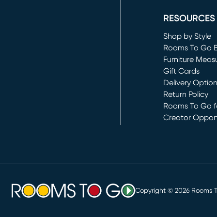
RESOURCES
Shop by Style
Rooms To Go 
Furniture Meas
Gift Cards
Delivery Optio
Return Policy
Rooms To Go fo
Creator Opport
(opens in new 
Copyright ©
2026
Rooms To