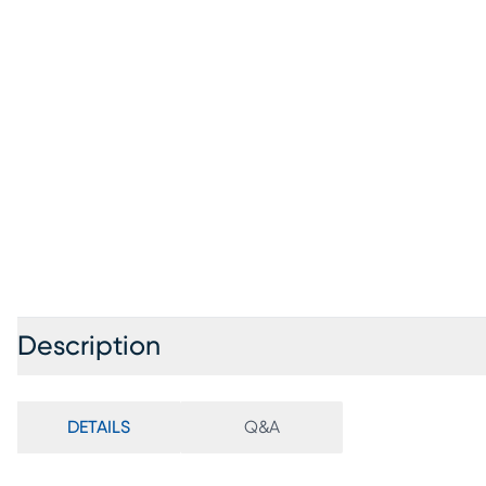
Description
DETAILS
Q&A