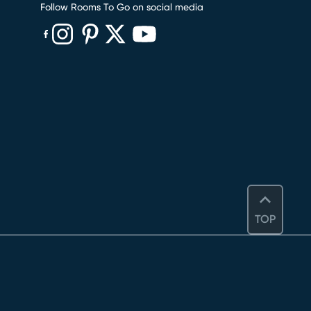
Follow Rooms To Go on social media
(opens in new window)
(opens in new window)
(opens in new window)
(opens in new window)
(opens in new window)
TOP