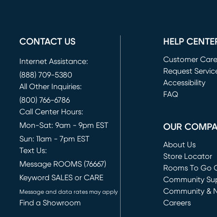
CONTACT US
HELP CENTE
Customer Car
Internet Assistance:
Request Servic
(888) 709-5380
(opens in new 
Accessibility
All Other Inquiries:
FAQ
(800) 766-6786
Call Center Hours:
Mon-Sat: 9am - 9pm EST
OUR COMP
Sun: 11am - 7pm EST
About Us
Text Us:
Store Locator
Message ROOMS (76667)
Rooms To Go O
Keyword SALES or CARE
(opens in new 
Community Su
Community & 
Message and data rates may apply
Find a Showroom
Careers
(opens in new 