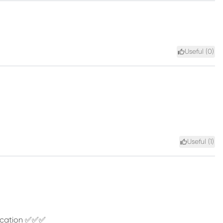
Useful (
0
)
Useful (
1
)
unication ✅✅✅