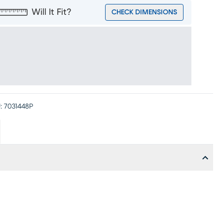
Will It Fit?
CHECK DIMENSIONS
:
7031448P