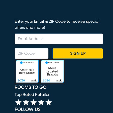
Enter your Email & ZIP Code to receive special
offers and more!
SIGN UP
ROOMS TO GO
Top Rated Retailer
FOLLOW US