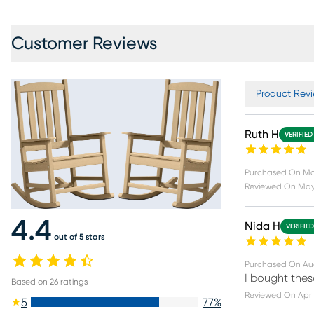
Customer Reviews
Product Revi
Ruth H
VERIFIED
Purchased On
Ma
Reviewed On
May
4.4
Nida H
VERIFIE
out of 5 stars
Purchased On
Au
I bought thes
Based on
26
ratings
Reviewed On
Apr 
5
77
%