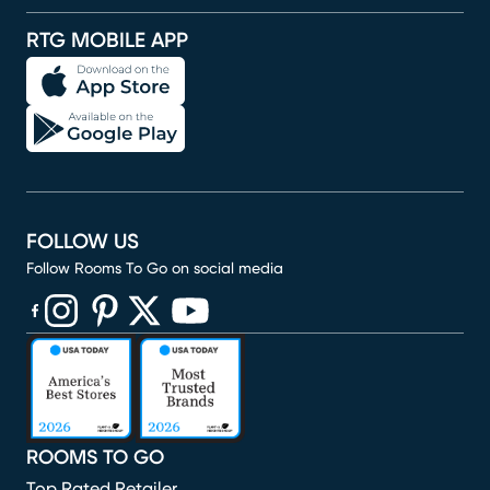
RTG MOBILE APP
FOLLOW US
Follow Rooms To Go on social media
(opens in new window)
(opens in new window)
(opens in new window)
(opens in new window)
(opens in new window)
ROOMS TO GO
Top Rated Retailer