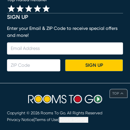
SIGN UP
Enter your Email & ZIP Code to receive special offers
and more!
SIGN UP
TOP
Copyright ©
2026
Rooms To Go. All Rights Reserved
|
|
Privacy Notice
Terms of Use
Cookie Settings