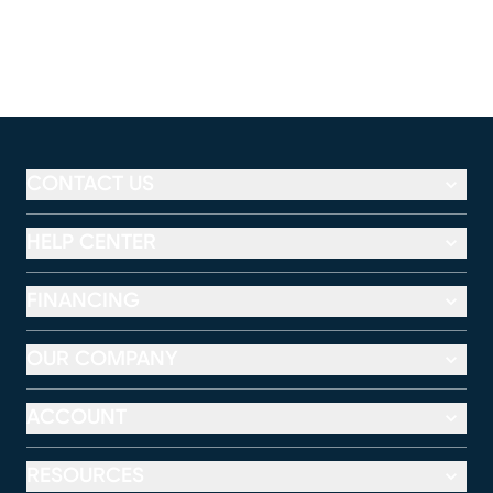
CONTACT US
HELP CENTER
FINANCING
OUR COMPANY
ACCOUNT
RESOURCES