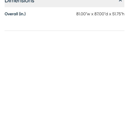
Dimensions
Overall (in.)
81.00"w x 87.00"d x 51.75"h