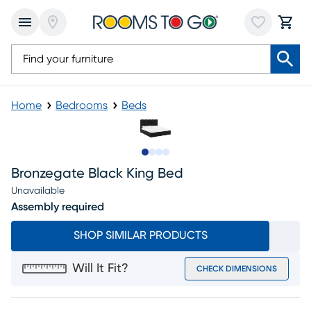
Home
Bedrooms
Beds
Slide to 1
Slide to 2
Slide to 3
Slide to 4
Bronzegate Black King Bed
Unavailable
Assembly required
SHOP SIMILAR PRODUCTS
Will It Fit?
CHECK DIMENSIONS