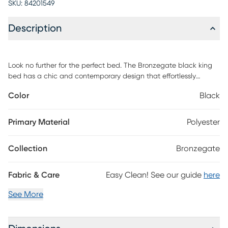
SKU:
84201549
Description
Look no further for the perfect bed. The Bronzegate black king
bed has a chic and contemporary design that effortlessly
combines style and customization. The trending upholstered
Color
Black
channels provide comfort and chic energy. Customer assembly is
required.
Primary Material
Polyester
Collection
Bronzegate
Fabric & Care
Easy Clean! See our guide
here
See More