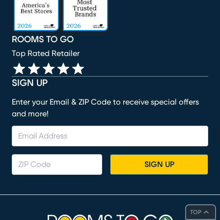
ROOMS TO GO
Top Rated Retailer
SIGN UP
Enter your Email & ZIP Code to receive special offers
and more!
SIGN UP
TOP