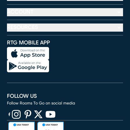
ACCOUNT
RESOURCES
RTG MOBILE APP
FOLLOW US
Follow Rooms To Go on social media
(opens in new window)
(opens in new window)
(opens in new window)
(opens in new window)
(opens in new window)