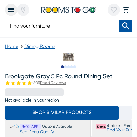
Home
Dining Rooms
Slide to 1
Slide to 2
Slide to next
Slide to 5
Slide to 6
Brookgate Gray 5 Pc Round Dining Set
(
301
)
Read Reviews
Not available in your region
SHOP SIMILAR PRODUCTS
4 Interest Free P
Options Available
0% APR
Find Your Purc
See If You Qualify