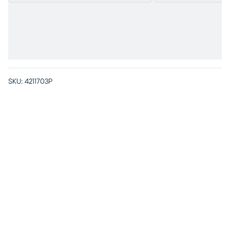
SKU:
4211703P