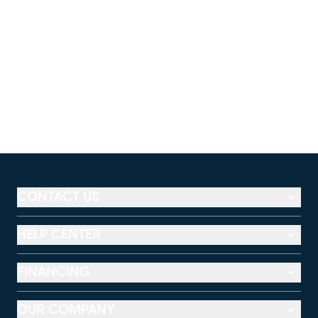
CONTACT US
HELP CENTER
FINANCING
OUR COMPANY