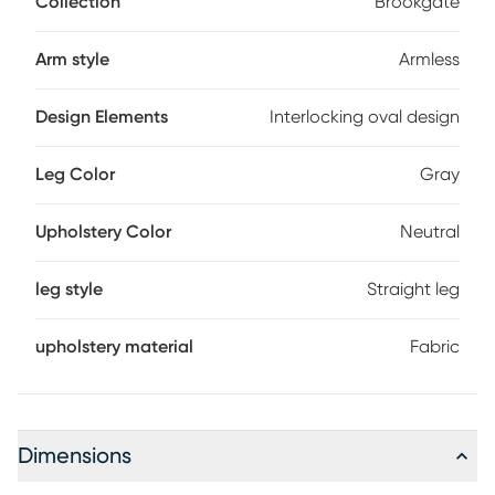
Collection
Brookgate
finish, padding in a neutral color provides comfort and
support. Accenting the back, an interlocking oval design
creates attractive eye appeal.
Arm style
Armless
Design Elements
Interlocking oval design
Leg Color
Gray
Upholstery Color
Neutral
leg style
Straight leg
upholstery material
Fabric
Dimensions