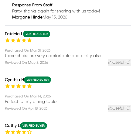
Response From Staff
Patty, thanks again for sharing with us today!
Morgane Hinde
May 15, 2026
Patricia L
VERIFIED BUYER
Purchased On
Mar 31, 2026
these chairs are very comfortable and pretty also
Useful (
0
)
Reviewed On
May 3, 2026
Cynthia H
VERIFIED BUYER
Purchased On
Mar 14, 2026
Perfect for my dining table
Useful (
0
)
Reviewed On
Apr 18, 2026
Cathy L
VERIFIED BUYER