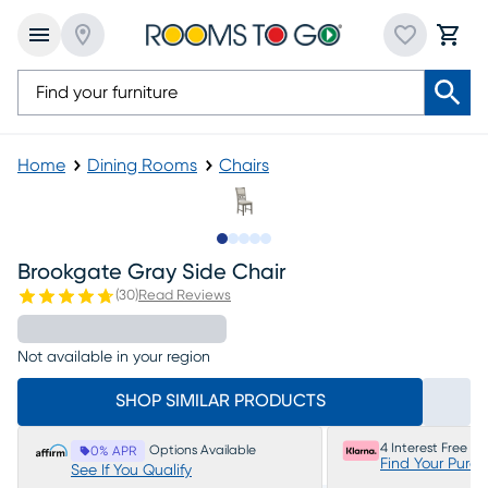
Home
Dining Rooms
Chairs
Slide to 1
Slide to 2
Slide to 3
Slide to 4
Slide to 5
Brookgate Gray Side Chair
(
30
)
Read Reviews
Not available in your region
SHOP SIMILAR PRODUCTS
4 Interest Free P
Options Available
0% APR
Find Your Purc
See If You Qualify