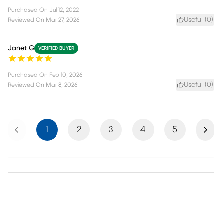
Purchased On
Jul 12, 2022
Useful (
0
)
Reviewed On
Mar 27, 2026
Janet G
VERIFIED BUYER
Purchased On
Feb 10, 2026
Useful (
0
)
Reviewed On
Mar 8, 2026
Previous
Next
1
2
3
4
5