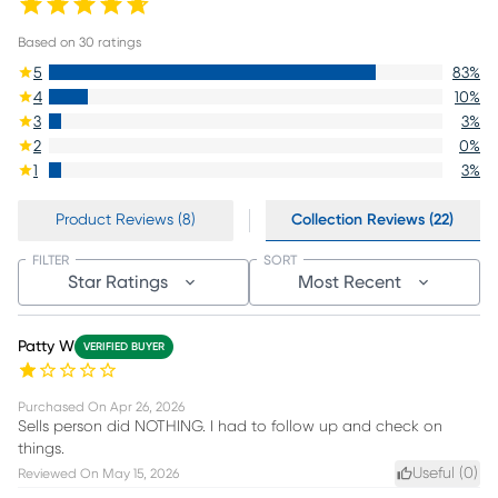
Based on
30
ratings
5
83
%
4
10
%
3
3
%
2
0
%
1
3
%
Product Reviews (8)
Collection Reviews (22)
FILTER
SORT
Star Ratings
Most Recent
Patty W
VERIFIED BUYER
Purchased On
Apr 26, 2026
Sells person did NOTHING. I had to follow up and check on
things.
Useful (
0
)
Reviewed On
May 15, 2026