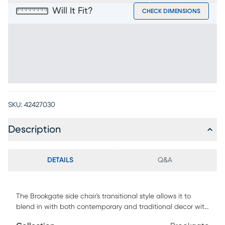
Will It Fit?
CHECK DIMENSIONS
SKU:
42427030
Description
DETAILS
Q&A
The Brookgate side chair's transitional style allows it to
blend in with both contemporary and traditional decor with
exceptional versatility. Crafted with mindi veneers in a gray