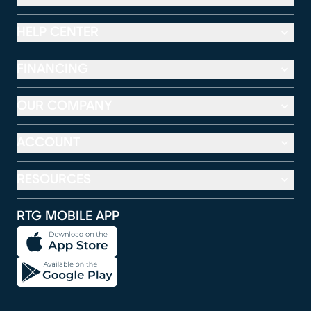
HELP CENTER
FINANCING
OUR COMPANY
ACCOUNT
RESOURCES
RTG MOBILE APP