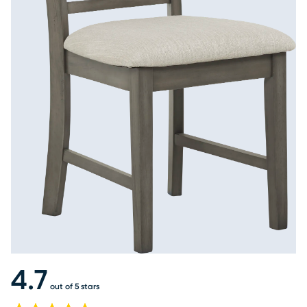
4.7
out of 5 stars