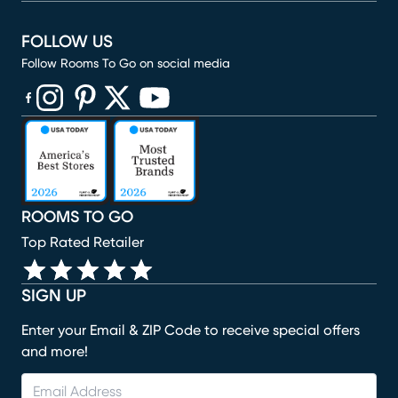
FOLLOW US
Follow Rooms To Go on social media
(opens in new window)
(opens in new window)
(opens in new window)
(opens in new window)
(opens in new window)
ROOMS TO GO
Top Rated Retailer
SIGN UP
Enter your Email & ZIP Code to receive special offers
and more!