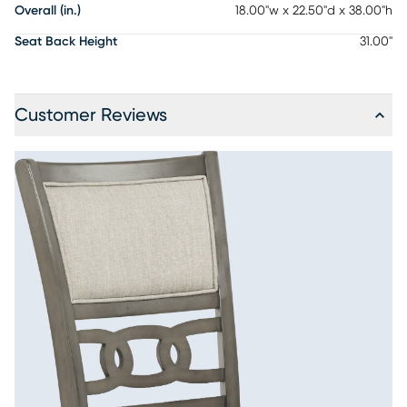
Overall (in.)
18.00"w x 22.50"d x 38.00"h
Seat Back Height
31.00"
Customer Reviews