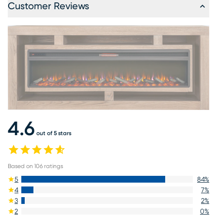
Customer Reviews
4.6
out of 5 stars
Based on
106
ratings
5
84
%
4
7
%
3
2
%
2
0
%