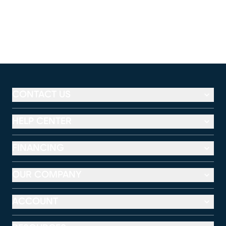
CONTACT US
HELP CENTER
FINANCING
OUR COMPANY
ACCOUNT