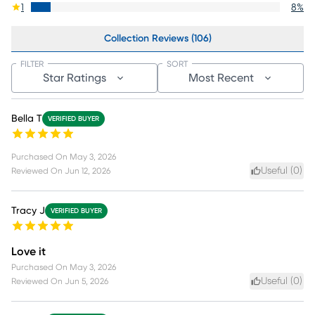
1
8
%
Collection Reviews (106)
FILTER
SORT
Star Ratings
Most Recent
Bella T
VERIFIED BUYER
Purchased On
May 3, 2026
Useful (
0
)
Reviewed On
Jun 12, 2026
Tracy J
VERIFIED BUYER
Love it
Purchased On
May 3, 2026
Useful (
0
)
Reviewed On
Jun 5, 2026