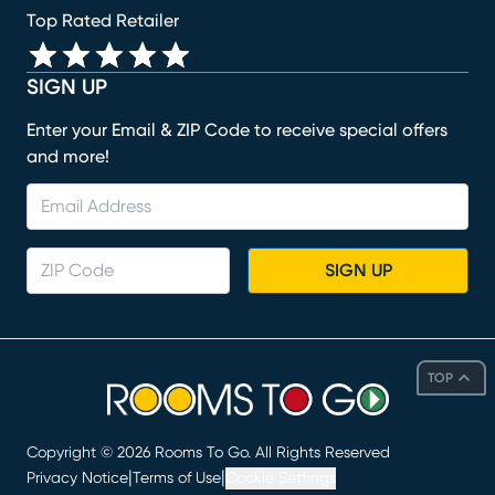
Top Rated Retailer
SIGN UP
Enter your Email & ZIP Code to receive special offers
and more!
SIGN UP
TOP
Copyright ©
2026
Rooms To Go. All Rights Reserved
|
|
Privacy Notice
Terms of Use
Cookie Settings