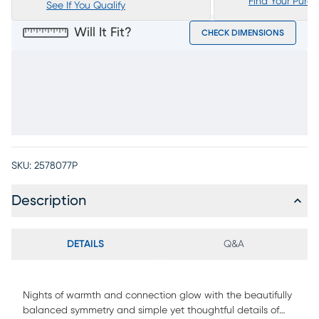
Find Your Purc
See If You Qualify
Will It Fit?
CHECK DIMENSIONS
SKU:
2578077P
Description
DETAILS
Q&A
Nights of warmth and connection glow with the beautifully
balanced symmetry and simple yet thoughtful details of