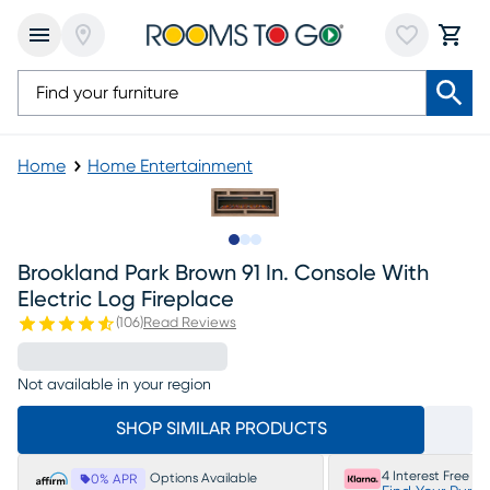
Home
Home Entertainment
Slide to 1
Slide to 2
Slide to 3
Brookland Park Brown 91 In. Console With
Electric Log Fireplace
(
106
)
Read Reviews
Not available in your region
SHOP SIMILAR PRODUCTS
4 Interest Free P
Options Available
0% APR