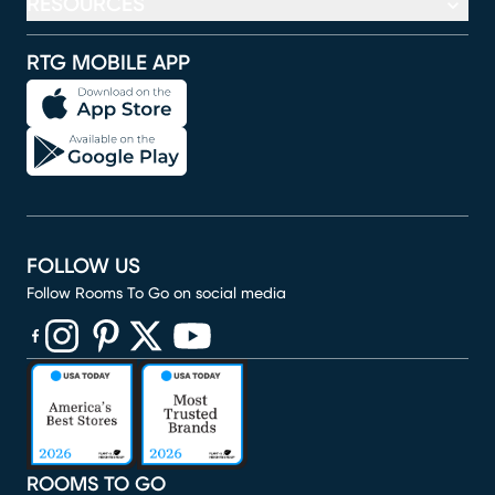
RESOURCES
RTG MOBILE APP
FOLLOW US
Follow Rooms To Go on social media
(opens in new window)
(opens in new window)
(opens in new window)
(opens in new window)
(opens in new window)
ROOMS TO GO