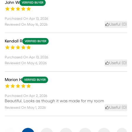
John W
VERIFIED BUYER
Purchased On
Apr 13, 2026
Useful (
0
)
Reviewed On
May 16, 2026
Kendall R
VERIFIED BUYER
Purchased On
Apr 13, 2026
Useful (
0
)
Reviewed On
May 6, 2026
Marion H
VERIFIED BUYER
Purchased On
Apr 2, 2026
Beautiful. Looks as though it was made for my room
Useful (
0
)
Reviewed On
May 1, 2026
Previous
Next