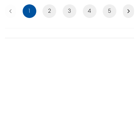
Previous
Next
1
2
3
4
5