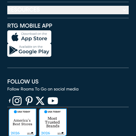
RESOURCES
RTG MOBILE APP
FOLLOW US
Follow Rooms To Go on social media
(opens in new window)
(opens in new window)
(opens in new window)
(opens in new window)
(opens in new window)