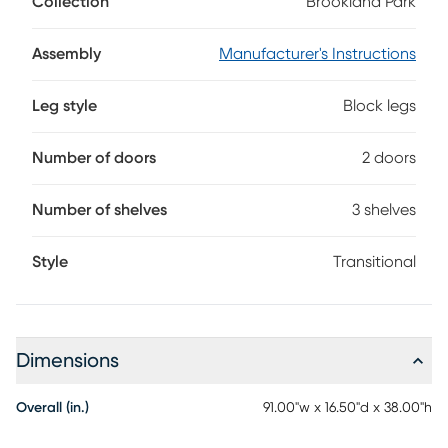
Collection
Brookland Park
for your home entertainment center. Grounded in natural
charisma and transitional style, this console is finished in a
soft light brown. Its clean rectangular frame offers a
Assembly
Manufacturer's Instructions
handsome silhouette, while the geometric open shelving
with rear wire management holes provides plenty of space
Leg style
Block legs
to organize media devices and display decorations.
Number of doors
2 doors
Number of shelves
3 shelves
Style
Transitional
Dimensions
Overall (in.)
91.00"w x 16.50"d x 38.00"h