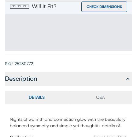
Will It Fit?
CHECK DIMENSIONS
SKU:
25280772
Description
DETAILS
Q&A
Nights of warmth and connection glow with the beautifully
balanced symmetry and simple yet thoughtful details of
the Brookland Park collection, creating a serene foundation