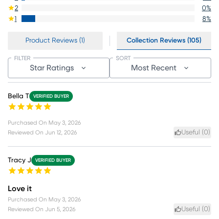
2
0
%
1
8
%
Product Reviews (1)
Collection Reviews (105)
FILTER
SORT
Star Ratings
Most Recent
Bella T
VERIFIED BUYER
Purchased On
May 3, 2026
Useful (
0
)
Reviewed On
Jun 12, 2026
Tracy J
VERIFIED BUYER
Love it
Purchased On
May 3, 2026
Useful (
0
)
Reviewed On
Jun 5, 2026