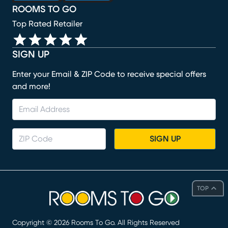
ROOMS TO GO
Top Rated Retailer
SIGN UP
Enter your Email & ZIP Code to receive special offers
and more!
SIGN UP
TOP
Copyright ©
2026
Rooms To Go. All Rights Reserved