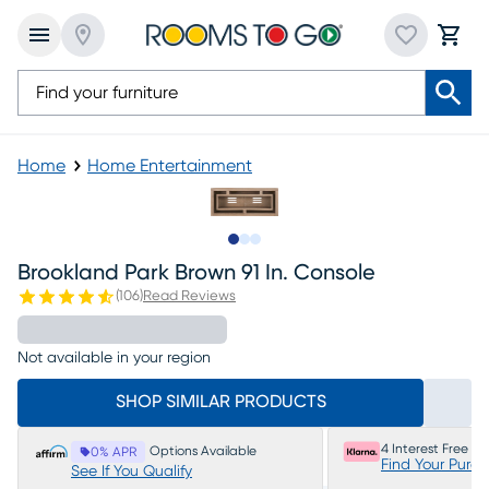
Home
Home Entertainment
Slide to 1
Slide to 2
Slide to 3
Brookland Park Brown 91 In. Console
(
106
)
Read Reviews
Not available in your region
SHOP SIMILAR PRODUCTS
4 Interest Free P
Options Available
0% APR
Find Your Purc
See If You Qualify