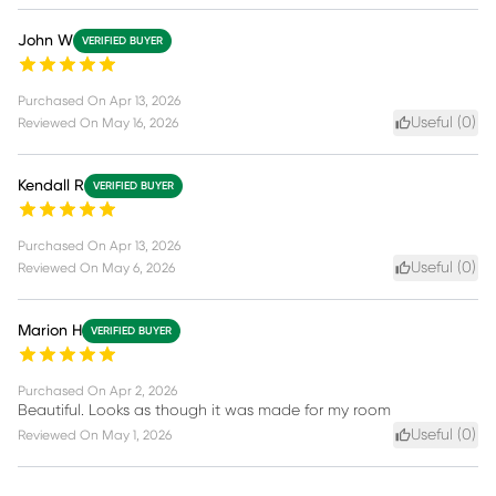
John W
VERIFIED BUYER
Purchased On
Apr 13, 2026
Useful (
0
)
Reviewed On
May 16, 2026
Kendall R
VERIFIED BUYER
Purchased On
Apr 13, 2026
Useful (
0
)
Reviewed On
May 6, 2026
Marion H
VERIFIED BUYER
Purchased On
Apr 2, 2026
Beautiful. Looks as though it was made for my room
Useful (
0
)
Reviewed On
May 1, 2026