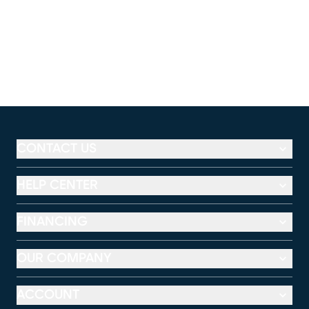
CONTACT US
HELP CENTER
FINANCING
OUR COMPANY
ACCOUNT