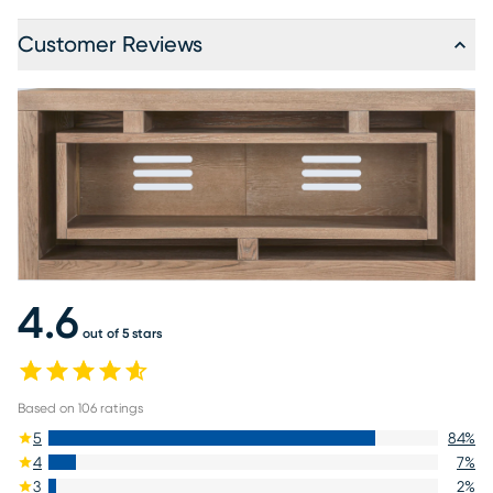
Customer Reviews
4.6
out of 5 stars
Based on
106
ratings
5
84
%
4
7
%
3
2
%