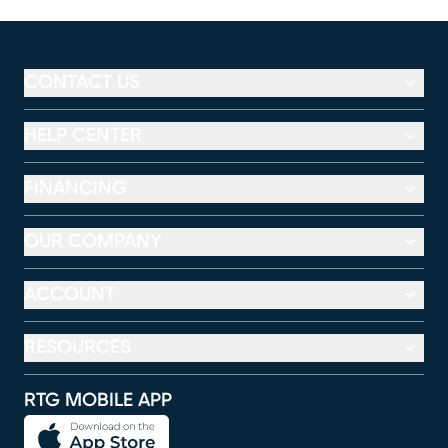
CONTACT US
HELP CENTER
FINANCING
OUR COMPANY
ACCOUNT
RESOURCES
RTG MOBILE APP