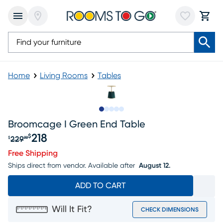
Home
Living Rooms
Tables
Slide to 1
Slide to 2
Slide to next
Slide to 6
Slide to 7
Broomcage I Green End Table
218
$
229
$
99
Original price $229.99, Sale price $218
Free Shipping
Ships direct from vendor.
Available after
August 12.
ADD TO CART
Will It Fit?
CHECK DIMENSIONS