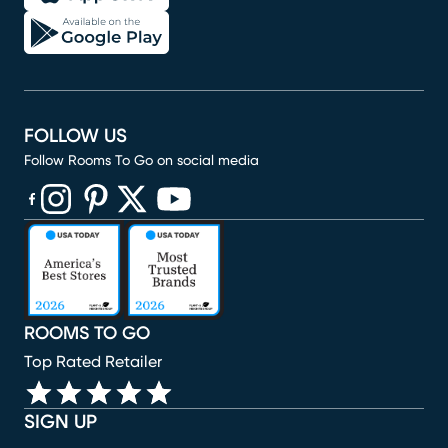
FOLLOW US
Follow Rooms To Go on social media
(opens in new window)
(opens in new window)
(opens in new window)
(opens in new window)
(opens in new window)
ROOMS TO GO
Top Rated Retailer
SIGN UP