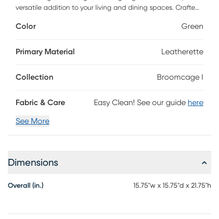
versatile addition to your living and dining spaces. Crafted
with artistic flair, it features unique leatherette pleating and
Color
Green
beautiful gold metal finishes that adds a touch of stunning
design to your home decor. Built with a high-quality steel
frame and feet, this table effortlessly combines style and
Primary Material
Leatherette
durability.
Collection
Broomcage I
Fabric & Care
Easy Clean! See our guide
here
See More
Dimensions
Overall (in.)
15.75"w x 15.75"d x 21.75"h