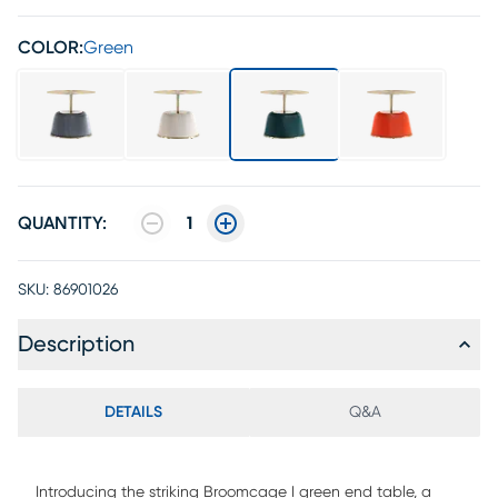
COLOR:
Green
QUANTITY:
1
SKU:
86901026
Description
DETAILS
Q&A
Introducing the striking Broomcage I green end table, a