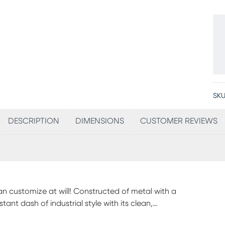
SKU
DESCRIPTION
DIMENSIONS
CUSTOMER REVIEWS
an customize at will! Constructed of metal with a
ant dash of industrial style with its clean,
ical bunk bed. It has a highly customizable, space-