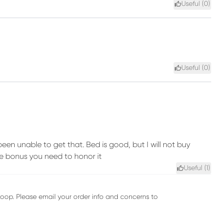
Useful (
0
)
Useful (
0
)
en unable to get that. Bed is good, but I will not buy
ee bonus you need to honor it
Useful (
1
)
oop. Please email your order info and concerns to