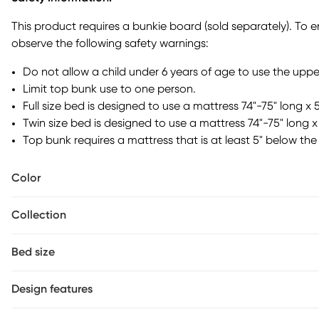
saving design that includes a basket, short bookshelf, long b
Each of these pieces is removable and can be adjusted on th
This product requires a bunkie board (sold separately). To 
preference or room layout. You can use the bookshelves for b
observe the following safety warnings:
great place to store games or homework close by, and th
snacks. The look's real MVP, though, is the basketball hoop.
Do not allow a child under 6 years of age to use the uppe
separately.
Limit top bunk use to one person.
Full size bed is designed to use a mattress 74"-75" long x 
Twin size bed is designed to use a mattress 74"-75" long x 
Top bunk requires a mattress that is at least 5" below the 
Color
Collection
Bed size
Design features