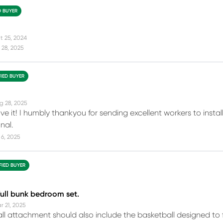
D BUYER
t 25, 2024
 28, 2025
FIED BUYER
g 28, 2025
ove it! I humbly thankyou for sending excellent workers to insta
nal.
6, 2025
FIED BUYER
 full bunk bedroom set.
r 21, 2025
ll attachment should also include the basketball designed to fi