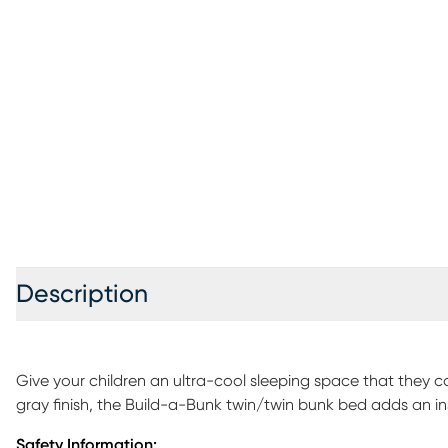
Description
Give your children an ultra-cool sleeping space that they c
gray finish, the Build-a-Bunk twin/twin bunk bed adds an inst
minimalist look. And this bunk is so much more than the typ
Safety Information: