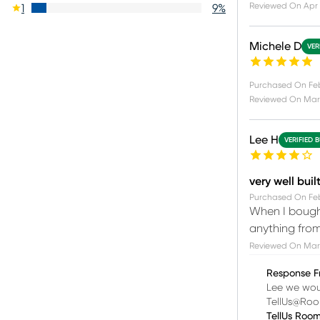
Reviewed On
Apr 
1
9
%
Michele D
VER
Purchased On
Fe
Reviewed On
Mar 
Lee H
VERIFIED 
very well buil
Purchased On
Feb
When I bought
anything from
Reviewed On
Mar 
Response F
Lee we woul
TellUs@Ro
TellUs Roo