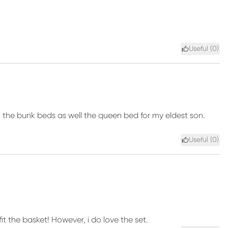
Useful (
0
)
ll the bunk beds as well the queen bed for my eldest son.
Useful (
0
)
t the basket! However, i do love the set.