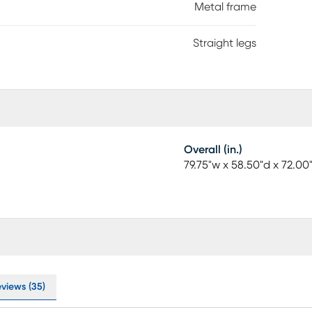
Metal frame
Straight legs
Overall (in.)
79.75"w x 58.50"d x 72.00
eviews (35)