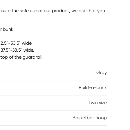
ookshelf, tray and basketball hoop in a gray finish.
e left or right side of the bunk, depending on
ensure the safe use of our product, we ask that you
ooks, trophies, or other trinkets. The basket is a
e tray can easily accommodate workbooks or
 Mattresses and foundations (if required) sold
r bunk.
52.5"-53.5" wide.
37.5"-38.5" wide.
top of the guardrail.
Gray
Build-a-bunk
Twin size
Basketball hoop