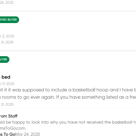
26, 2025
IFIED BUYER
b 2, 2025
31, 2025
BUYER
t bed
 17, 2025
 it it was supposed to include a basketball hoop and I have be
 rooms to go ever again. If you have something listed as a fr
21, 2025
rom Staff
d be happy to look into why you have not received the basketball h
omsToGo.com.
ms To Go
Mar 24, 2025