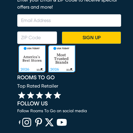
Enter your Email & ZIP Code to receive special
offers and more!
SIGN UP
ROOMS TO GO
Top Rated Retailer
FOLLOW US
Follow Rooms To Go on social media
(opens in new window)
(opens in new window)
(opens in new window)
(opens in new window)
(opens in new window)