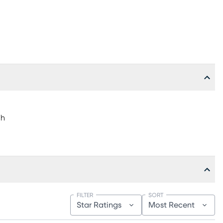
"h
FILTER
SORT
Star Ratings
Most Recent