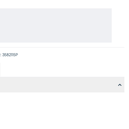
:
3582115P