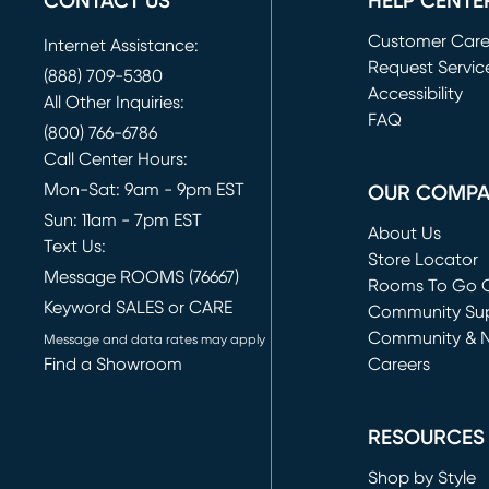
CONTACT US
HELP CENTE
Customer Car
Internet Assistance:
Request Servic
(888) 709-5380
(opens in new 
Accessibility
All Other Inquiries:
FAQ
(800) 766-6786
Call Center Hours:
Mon-Sat: 9am - 9pm EST
OUR COMP
Sun: 11am - 7pm EST
About Us
Text Us:
Store Locator
Message ROOMS (76667)
Rooms To Go O
Keyword SALES or CARE
(opens in new 
Community Su
Community & 
Message and data rates may apply
Find a Showroom
Careers
(opens in new 
RESOURCES
Shop by Style