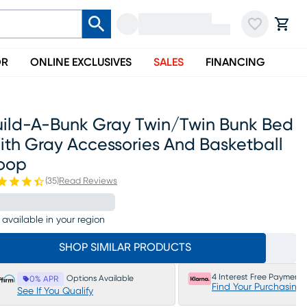
OR
ONLINE EXCLUSIVES
SALES
FINANCING
uild-A-Bunk Gray Twin/twin Bunk Bed
ith Gray Accessories And Basketball
oop
(
35
)
Read Reviews
 available in your region
SHOP SIMILAR PRODUCTS
4 Interest Free Payments
Options Available
0% APR
Find Your Purchasing
See If You Qualify