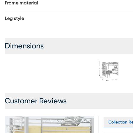
Frame material
Leg style
Dimensions
Customer Reviews
Collection R