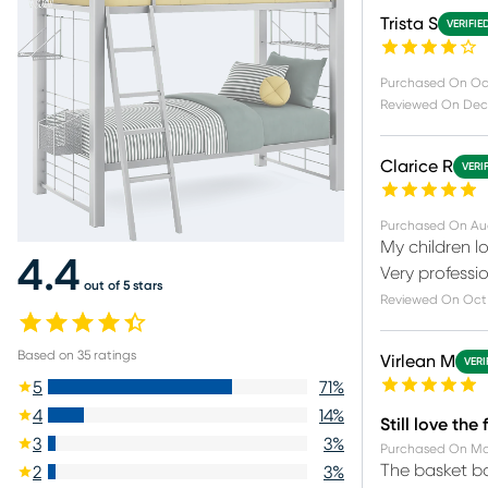
Trista S
VERIFIE
Purchased On
Oc
Reviewed On
Dec
Clarice R
VERI
Purchased On
Au
My children l
4.4
Very professio
out of 5 stars
Reviewed On
Oct 
Based on
35
ratings
Virlean M
VERI
5
71
%
4
14
%
Still love the
3
3
%
Purchased On
Ma
The basket ba
2
3
%