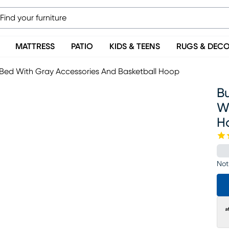
MATTRESS
PATIO
KIDS & TEENS
RUGS & DEC
Bed With Gray Accessories And Basketball Hoop
B
W
H
Not