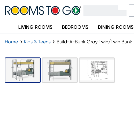
LIVING ROOMS
BEDROOMS
DINING ROOMS
Home
Kids & Teens
Build-A-Bunk Gray Twin/Twin Bunk 