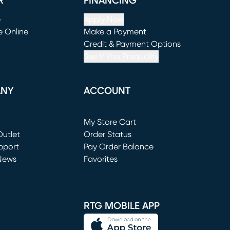
R
FINANCING
e
Apply Now
e Online
Make a Payment
window)
(opens in new window)
Credit & Payment Options
See If You Prequalify
ANY
ACCOUNT
Loading...
My Store Cart
utlet
(opens in new window)
Order Status
window)
pport
Pay Order Balance
News
Favorites
window)
RTG MOBILE APP