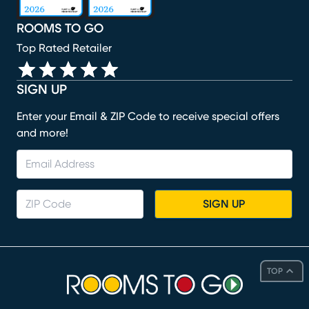
ROOMS TO GO
Top Rated Retailer
SIGN UP
Enter your Email & ZIP Code to receive special offers
and more!
SIGN UP
TOP