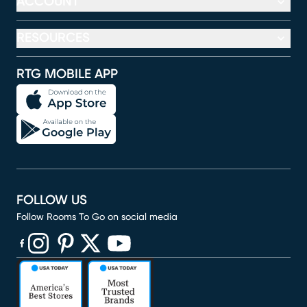
ACCOUNT
RESOURCES
RTG MOBILE APP
FOLLOW US
Follow Rooms To Go on social media
(opens in new window)
(opens in new window)
(opens in new window)
(opens in new window)
(opens in new window)