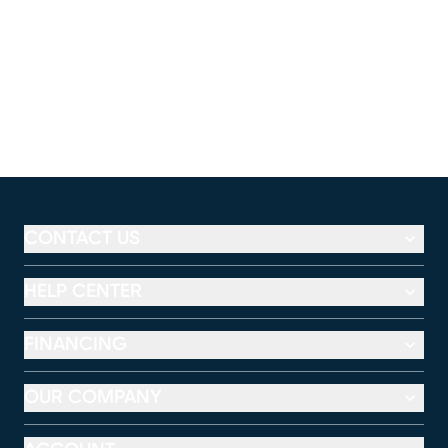
CONTACT US
HELP CENTER
FINANCING
OUR COMPANY