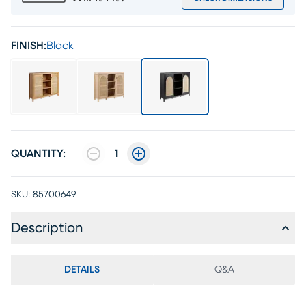
FINISH:
Black
QUANTITY:
1
SKU:
85700649
Description
DETAILS
Q&A