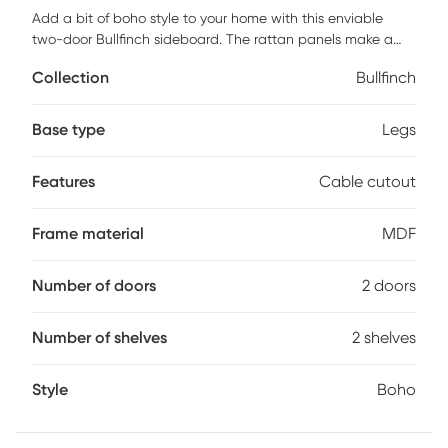
Add a bit of boho style to your home with this enviable
two-door Bullfinch sideboard. The rattan panels make a
statement and give your home that transitional, modern
Collection
Bullfinch
style you've seen all over Pinterest. Add this sideboard to
your family room, dining room, or living room. No matter
where it goes, it adds warmth, texture, and stress-free
Base type
Legs
storage. Just close the doors to hide away dishes, books,
toys, and games. Plus, the cutout back discreetly hides
Features
Cable cutout
media cables, so you don't have to give those jumbled
cords another thought. Made from warp-resistant MDF and
durable laminate, this sideboard is ready for your everyday
Frame material
MDF
life. Customer assembly is required.
Number of doors
2 doors
Number of shelves
2 shelves
Style
Boho