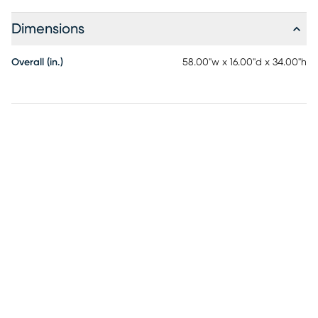
Dimensions
Overall (in.)
58.00"w x 16.00"d x 34.00"h