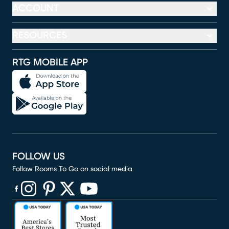
ACCOUNT
RESOURCES
RTG MOBILE APP
FOLLOW US
Follow Rooms To Go on social media
(opens in new window)
(opens in new window)
(opens in new window)
(opens in new window)
(opens in new window)