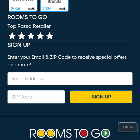
ROOMS TO GO
Top Rated Retailer
SIGN UP
Enter your Email & ZIP Code to receive special offers
and more!
SIGN UP
TOP