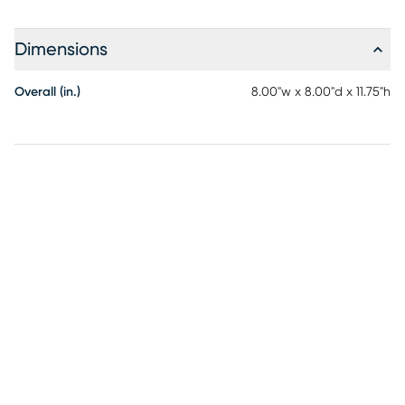
Dimensions
Overall (in.)
8.00"w x 8.00"d x 11.75"h