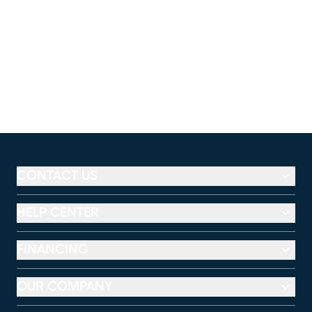
CONTACT US
HELP CENTER
FINANCING
OUR COMPANY