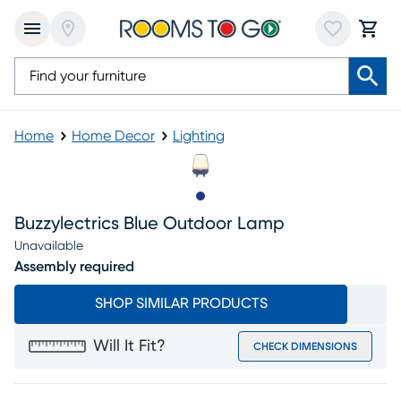
Home
Home Decor
Lighting
Slide to 1
Buzzylectrics Blue Outdoor Lamp
Unavailable
Assembly required
SHOP SIMILAR PRODUCTS
Will It Fit?
CHECK DIMENSIONS