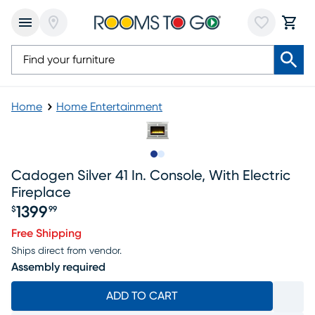
Home
Home Entertainment
Slide to 1
Slide to 2
Cadogen Silver 41 In. Console, With Electric
Fireplace
1399
$
99
Price $1399.99
Free Shipping
Ships direct from vendor.
Assembly required
ADD TO CART