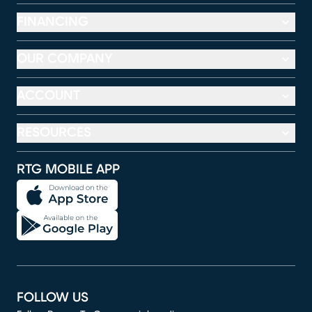
FINANCING
OUR COMPANY
ACCOUNT
RESOURCES
RTG MOBILE APP
FOLLOW US