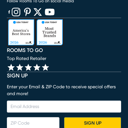
Follow Rooms To Go on social media
(opens in new window)
(opens in new window)
(opens in new window)
(opens in new window)
(opens in new window)
ROOMS TO GO
Top Rated Retailer
SIGN UP
Enter your Email & ZIP Code to receive special offers
and more!
SIGN UP