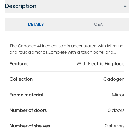
Description
DETAILS
Q&A
The Cadogen 41 inch console is accentuated with Mirroring
and faux diamonds.Complete with a touch panel and
remote controller to customize the adjustable temperature,
Features
With Electric Fireplace
timer, and light intensity. Customer assembly is required.
Collection
Cadogen
Frame material
Mirror
Number of doors
0 doors
Number of shelves
0 shelves