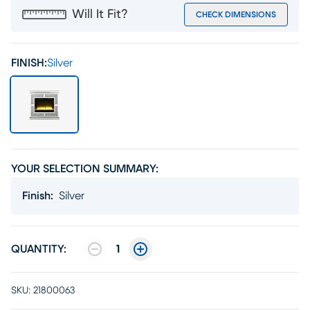
Will It Fit?
CHECK DIMENSIONS
FINISH:
Silver
YOUR SELECTION SUMMARY:
Finish
:
Silver
QUANTITY:
1
SKU:
21800063