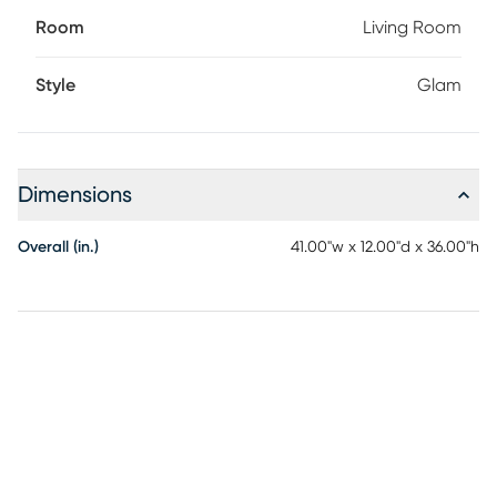
Room
Living Room
Style
Glam
Dimensions
Overall (in.)
41.00"w x 12.00"d x 36.00"h