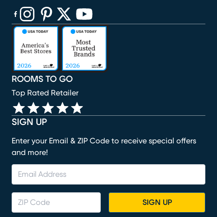
(opens in new window)
(opens in new window)
(opens in new window)
(opens in new window)
(opens in new window)
ROOMS TO GO
Top Rated Retailer
SIGN UP
Enter your Email & ZIP Code to receive special offers
and more!
SIGN UP