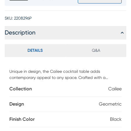
SKU:
2208296P
Description
DETAILS
Q&A
Unique in design, the Cailee cocktail table adds
contemporary appeal to any space. Crafted with a
geometric-inspired construction, this piece features an
Collection
Cailee
offset tempered glass top and sleek silhouettes made of
mindy veneers. Subtle texture is added by a wire-brushed
black finish.
Design
Geometric
Finish Color
Black