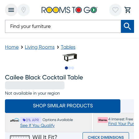
Home
Living Rooms
Tables
Slide to 1
Slide to 2
Slide to 3
Cailee Black Cocktail Table
Not available in your region
SHOP SIMILAR PRODUCTS
4 Interest Free P
Options Available
0% APR
Find Your Purc
See If You Qualify
Will It Fit?
CHECK DIMENSIONS