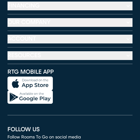
FINANCING
OUR COMPANY
ACCOUNT
RESOURCES
RTG MOBILE APP
FOLLOW US
Follow Rooms To Go on social media