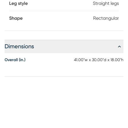
Leg style
Straight legs
Shape
Rectangular
Dimensions
Overall (in.)
41.00"w x 30.00"d x 18.00"h