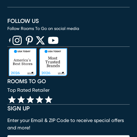
FOLLOW US
Follow Rooms To Go on social media
(opens in new window)
(opens in new window)
(opens in new window)
(opens in new window)
(opens in new window)
ROOMS TO GO
Top Rated Retailer
SIGN UP
Enter your Email & ZIP Code to receive special offers
and more!