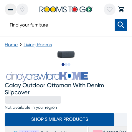
Home
Living Rooms
Slide to 1
Slide to 2
Slide to 3
Calay Outdoor Ottoman With Denim
Slipcover
Not available in your region
SHOP SIMILAR PRODUCTS