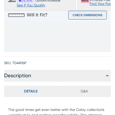
4 Interest Free P
Options Available
0% APR
Find Your Purc
See If You Qualify
Will It Fit?
CHECK DIMENSIONS
SKU:
7044116P
Description
DETAILS
Q&A
The good times get even better with the Calay collection's