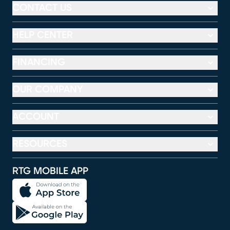
CONTACT US
HELP CENTER
FINANCING
OUR COMPANY
ACCOUNT
RESOURCES
RTG MOBILE APP