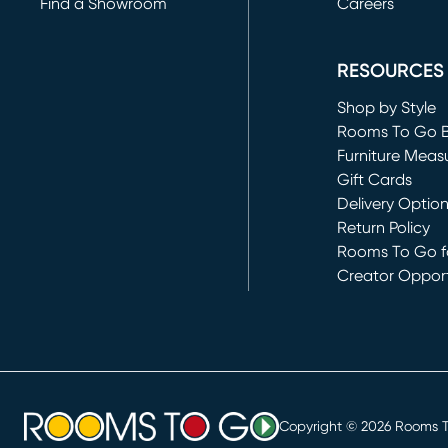
Find a Showroom
Careers
(opens in new 
RESOURCES
Shop by Style
Rooms To Go 
Furniture Meas
Gift Cards
Delivery Optio
Return Policy
Rooms To Go fo
Creator Opport
(opens in new 
Copyright ©
2026
Rooms To