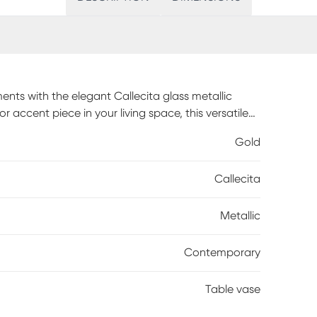
nts with the elegant Callecita glass metallic
 accent piece in your living space, this versatile
ith high-quality glass, this vase ensures clarity
Gold
a layer of elegance, making it a statement piece in
stic floral arrangements and centerpieces, allowing
Callecita
ouch to your space. Customer assembly is required.
Metallic
Contemporary
Table vase