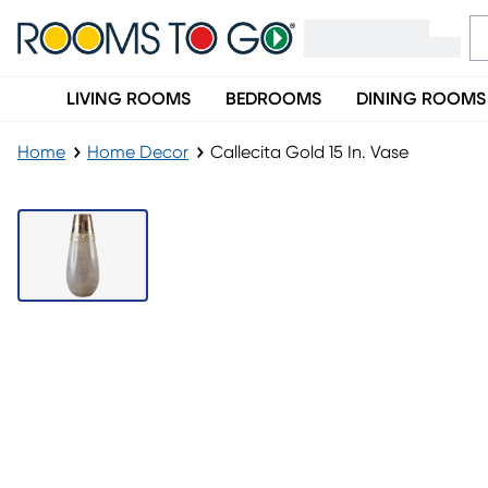
LIVING ROOMS
BEDROOMS
DINING ROOMS
Home
Home Decor
Callecita Gold 15 In. Vase