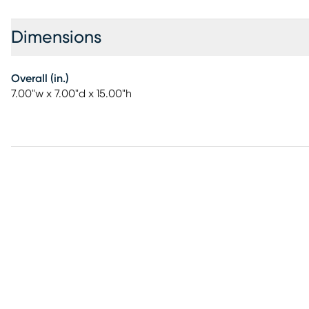
Dimensions
Overall (in.)
7.00"w x 7.00"d x 15.00"h