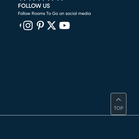
FOLLOW US
Follow Rooms To Go on social media
(opens in new window)
(opens in new window)
(opens in new window)
(opens in new window)
(opens in new window)
TOP