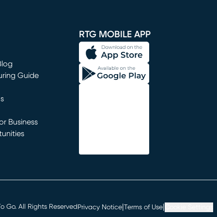
window)
RTG MOBILE APP
Blog
uring Guide
ns
r Business
unities
window)
|
|
 Go. All Rights Reserved
Privacy Notice
Terms of Use
Cookie Settings