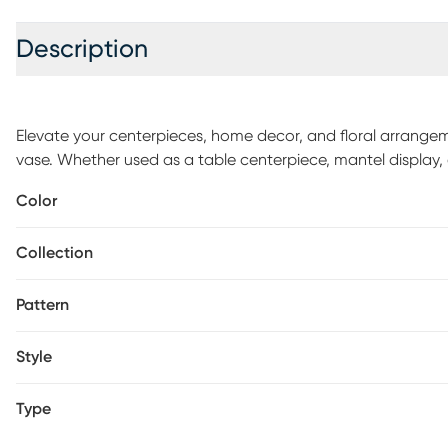
Description
Elevate your centerpieces, home decor, and floral arrangeme
vase. Whether used as a table centerpiece, mantel display, or
vase adds a touch of sophistication to your decor. Crafted w
Color
and durability. The metallic finish on the vase adds an extr
any room. Fill this vase with fresh flowers, greenery, or arti
Collection
you to showcase your personal style and adding a stylish t
Pattern
Style
Type