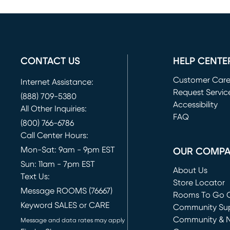
CONTACT US
HELP CENTE
Customer Car
Internet Assistance:
Request Servic
(888) 709-5380
(opens in new 
Accessibility
All Other Inquiries:
FAQ
(800) 766-6786
Call Center Hours:
Mon-Sat: 9am - 9pm EST
OUR COMP
Sun: 11am - 7pm EST
About Us
Text Us:
Store Locator
Message ROOMS (76667)
Rooms To Go O
Keyword SALES or CARE
(opens in new 
Community Su
Community & 
Message and data rates may apply