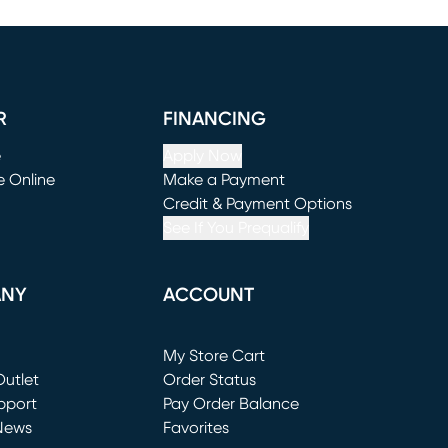
R
FINANCING
e
Apply Now
e Online
Make a Payment
window)
(opens in new window)
Credit & Payment Options
See If You Prequalify
ANY
ACCOUNT
Loading...
My Store Cart
utlet
(opens in new window)
Order Status
window)
pport
Pay Order Balance
News
Favorites