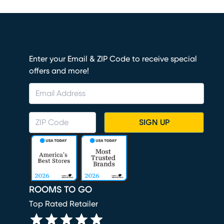
Enter your Email & ZIP Code to receive special
offers and more!
SIGN UP
ROOMS TO GO
Top Rated Retailer