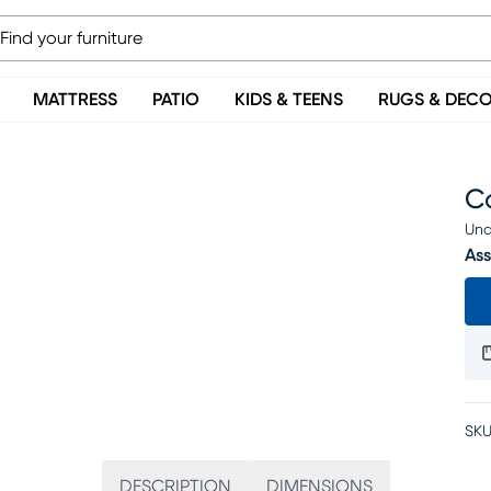
MATTRESS
PATIO
KIDS & TEENS
RUGS & DEC
Ca
Una
Ass
SKU
DESCRIPTION
DIMENSIONS