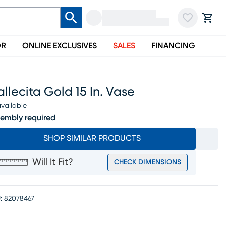
OR
ONLINE EXCLUSIVES
SALES
FINANCING
llecita Gold 15 In. Vase
vailable
embly required
SHOP SIMILAR PRODUCTS
Will It Fit?
CHECK DIMENSIONS
:
82078467